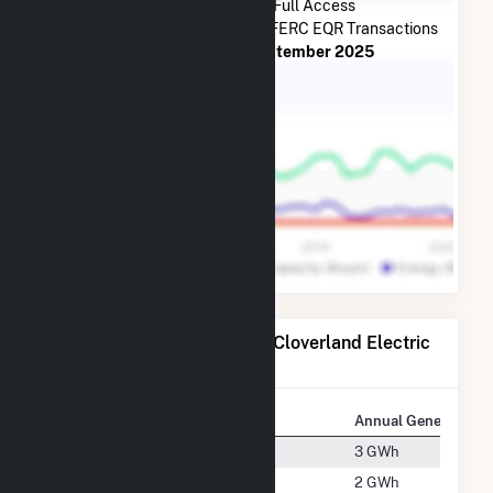
Subscribe Now for Full Access
to
Cloverland Electric Co-op
FERC EQR Transactions
from
July 2013
to
September 2025
Power Plants Operated by Cloverland Electric
Co-op
Plant
Location
Annual Generation
Dafter
Dafter, Michigan
3 GWh
Detour
Detour, Michigan
2 GWh