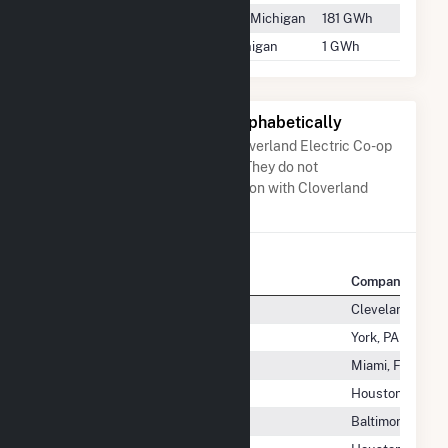
Edison Sault
Sault Ste. Marie, Michigan
181 GWh
Manistique
Manistique, Michigan
1 GWh
Other Companies Listed Alphabetically
A list of companies close to Cloverland Electric Co-op
when arranged alphabetically. They do not
neccessarily have any association with Cloverland
Electric Co-op.
Company Name
Company Locat
Cleveland Cliffs Inc
Cleveland, OH
Click Energy LLC
York, PA
Cline Solar, LLC
Miami, FL
Clines Corners Wind Farm LLC
Houston, TX
Clinton Battery Utility, LLC
Baltimore, MD