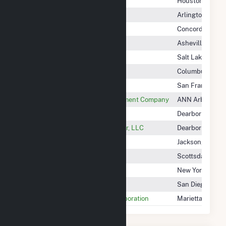
Clinton Solar (Oh) LLC
Houston, TX
Clinton Solar 4 LLC
Arlington, VA
Cloud County Windfarm, LLC
Concordia, KS
Clovelly Solar, LLC
Asheville, NC
Clover Creek Solar, LLC
Salt Lake City, 
Clyde Onsite Generation, LLC
Columbus, OH
CMR Solar, LLC
San Francisco,
CMS Energy Resource Management Company
ANN Arbor, MI
CMS Generation Mi Power LLC
Dearborn, MI
CMS Generation Michigan Power, LLC
Dearborn, MI
CMS Generation Operating Co II
Jackson, MI
Co Buffalo Flats LLC
Scottsdale, AZ
Coachella Hills Wind, LLC
New York, NY
Coachella Wind Holdings, LLC
San Diego, CA
COBB Electric Membership Corporation
Marietta, GA