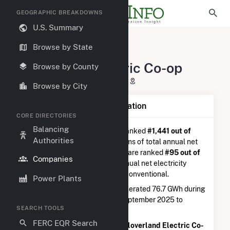
GEOGRAPHIC BREAKDOWNS
U.S. Summary
U.S. Electric Companies
Browse by State
Cloverland Electric Co-op
Cloverland Electric Co-op
Browse by County
2916 West M-28 Dafter, MI 49724
Browse by City
Company Summary Information
CORE DIRECTORIES
Balancing
Cloverland Electric Co-op
is ranked
#1,441 out of
Authorities
5,337
utilities nationwide in terms of total annual net
electricity generation, and they are ranked
#95 out of
Companies
410
utilities in terms of total annual net electricity
generation from hydroelectric conventional.
Power Plants
Cloverland Electric Co-op
generated 76.7 GWh during
the 3-month period between September 2025 to
SEARCH TOOLS
December 2025.
FERC EQR Search
According to FERC EQR data,
Cloverland Electric Co-