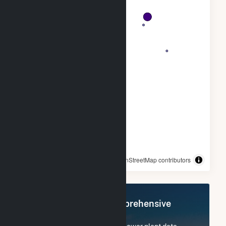
© OpenStreetMap contributors
Register Now for Comprehensive
Access