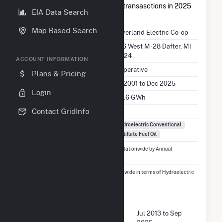
op
had a total of $7.1M in buyer transasctions in 2025
EIA Data Search
Q2.
Map Based Search
Company Name
Cloverland Electric Co-op
Location
2916 West M-28 Dafter, MI
49724
ACCOUNT INFORMATION
EIA Utility Type
Cooperative
Plans & Pricing
EIA Utility Dates
Jan 2001 to Dec 2025
Login
EIA Annual Generation
204.6 GWh
EIA Power Plants
4
Contact GridInfo
Fuel Types
Hydroelectric Conventional
Distillate Fuel Oil
Ranked
#1,441
out of 5,337 Utilities Nationwide by Annual
Generation
Ranked
#95
out of 410 Utilities Nationwide in terms of Hydroelectric
Conventional Generation
FERC Buyer Summary
Buyer Dates Available
Jul 2013 to Sep