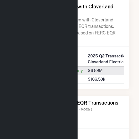
All Companies Associated with Cloverland
Electric Co-op
A list of all companies associated with Cloverland
Electric Co-op in terms of FERC EQR transactions.
Total Transaction Charges are based on FERC EQR
data obtained since Q3 2013.
2025 Q2 Transactions w/
Company Name
Cloverland Electric Co-op
Wisconsin Electric Power Company
$6.89M
Nextera Energy Marketing, LLC
$166.50k
The 20 Most Recent FERC EQR Transactions
Displaying Results
1 to 20
of
1,683
( 0.062s )
View All Transactions