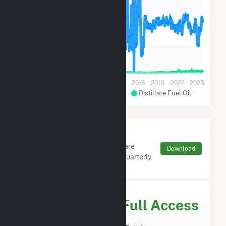
20k
10k
0
2001
2004
2007
2010
2013
2016
2019
2022
2025
Hydroelectric Conventional
Distillate Fuel Oil
Monthly FERC Transaction
Charges by Type
Monthly aggregates and sums are
Download
derived from FERC Electronic Quarterly
Reports (EQR)
Subscribe for Full Access