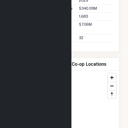
2025
Buyer Total Transaction Charges
$340.09M
Buyer Total Transactions
1,683
Buyer 2025 Q2 Transaction
$7.06M
Charges
Buyer 2025 Q2 Transactions
32
Map of Cloverland Electric Co-op Locations