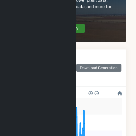
Subscribe now to access all power plant data,
utility information, FERC EQR data, and more for
Cloverland Electric Co-op.
Create Your Account Today
Monthly Electricity
Generation by Type
Monthly electricity
Download Generation
generation by source as
reported by the EIA
50k
40k
30k