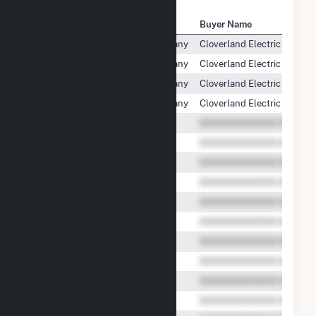
Seller Name
Buyer Name
Wisconsin Electric Power Company
Cloverland Electric Cooper
Wisconsin Electric Power Company
Cloverland Electric Cooper
Wisconsin Electric Power Company
Cloverland Electric Cooper
Wisconsin Electric Power Company
Cloverland Electric Cooper