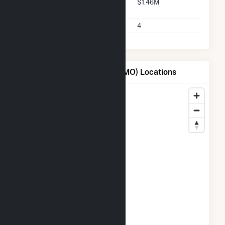
Buyer 2025 Q2 Transaction
$1.46M
Charges
Buyer 2025 Q2 Transactions
4
Map of City of Columbia - (MO) Locations