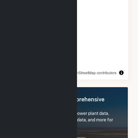
© OpenStreetMap contributors
Register Now for Comprehensive
Access
Subscribe now to access all power plant data,
utility information, FERC EQR data, and more for
City of Columbia - (MO).