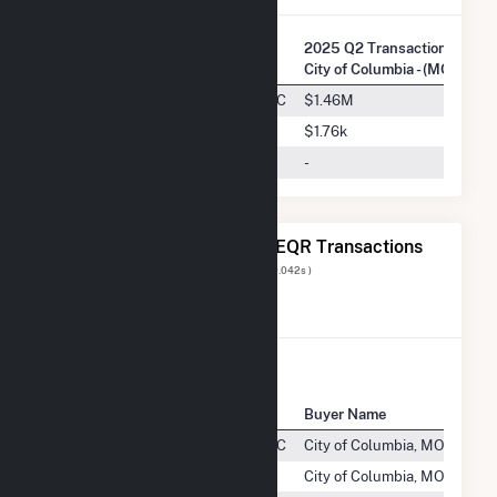
2025 Q2 Transactions w/
Company Name
City of Columbia - (MO)
Crystal Lake Wind Energy III, LLC
$1.46M
Nextera Energy Marketing, LLC
$1.76k
Crystal Lake Wind III, LLC
-
The 20 Most Recent FERC EQR Transactions
Displaying Results
1 to 20
of
93
( 0.042s )
View All Transactions
Seller Name
Buyer Name
Pr
Crystal Lake Wind Energy III, LLC
City of Columbia, MO
E
NextEra Energy Marketing, LLC
City of Columbia, MO
CA