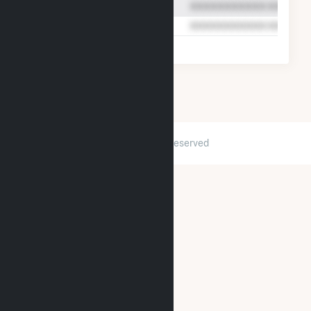
2026 © GridInfo.com
|
All Rights Reserved