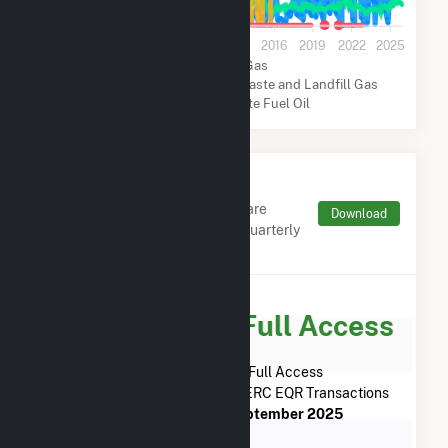
0
2001
2004
2007
2010
2013
2016
2019
2022
2025
Natural Gas
Biogenic Municipal Solid Waste and Landfill Gas
Coal
Distillate Fuel Oil
Monthly FERC Transaction
Charges by Type
Monthly aggregates and sums are
Download
derived from FERC Electronic Quarterly
Reports (EQR)
Subscribe for Full Access
Subscribe Now for Full Access
to
City of Columbia - (MO)
FERC EQR Transactions
from
June 2023
to
September 2025