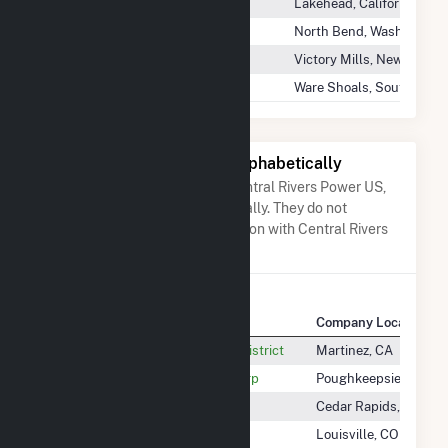
Slate Creek
Lakehead, California
Twin Falls Hydro
North Bend, Washington
Victory Mills
Victory Mills, New York
Ware Shoals Hydro Project
Ware Shoals, South Carol
Other Companies Listed Alphabetically
A list of companies close to Central Rivers Power US,
LLC when arranged alphabetically. They do not
neccessarily have any association with Central Rivers
Power US, LLC.
Company Name
Company Location
Central Contra Costa Sanitary District
Martinez, CA
Central Hudson Gas & ELEC Corp
Poughkeepsie, NY
Central Iowa Power Cooperative
Cedar Rapids, IA
Central Line Solar, LLC
Louisville, CO