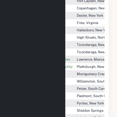
Black River Hydro Associates
Port Layden, New York
Copenhagen Plant
Copenhagen, New York
Dexter Plant
Dexter, New York
Fries Hydroelectric Project
Fries, Virginia
Hailesboro 4 Plant
Hailesboro, New York
High Shoals Hydro (NC)
High Shoals, North Carol
Lachute Hydro Lower
Ticonderoga, New York
Lachute Hydro Upper
Ticonderoga, New York
Lawrence Hydroelectric Associates
Lawrence, Massachusett
Lower Saranac Hydroelectric Facility
Plattsburgh, New York
Montgomery Creek Hydro
Montgomery Creek, Califo
Pelzer Lower
Williamston, South Carol
Pelzer Upper
Petzer, South Carolina
Piedmont Hydro Power Project
Piedmont, South Carolina
Pyrites Plant
Pyrites, New York
Sheldon Springs Hydroelectric
Sheldon Springs, Vermon