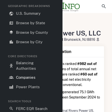
GEOGRAPHIC BREAKDOWNS
U.S. Summary
U.S. Electric Companies
Browse by State
Central Rivers Power US, LLC
Central Rivers Power US, LLC
Browse by County
One Tower Center BLVD FL 21 East Brunswick, NJ 8816
Browse by City
Company Summary Information
CORE DIRECTORIES
Balancing
Central Rivers Power US, LLC
is ranked
#982 out of
Authorities
5,337
utilities nationwide in terms of total annual net
electricity generation, and they are ranked
#60 out of
Companies
410
utilities in terms of total annual net electricity
generation from hydroelectric conventional.
Power Plants
Central Rivers Power US, LLC
generated 75.1 GWh
during the 3-month period between September 2024 to
SEARCH TOOLS
December 2024.
FERC EQR Search
Company Name
Central Rivers Power US,