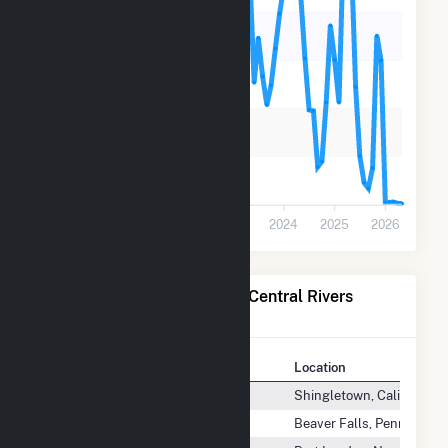
40k
30k
20k
10k
0
2020
2021
2022
2023
2024
2025
2026
Power Plants Operated by Central Rivers
Power US, LLC
Plant
Location
Bear Creek (CA)
Shingletown, California
Beaver Valley Patterson Dam
Beaver Falls, Pennsylvan