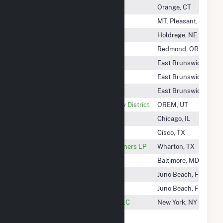
Central Maine Power Company
Orange, CT
Central Michigan University
MT. Pleasant, MI
Central Nebraska Pub P&I DIST
Holdrege, NE
Central Oregon Irrigation DIST
Redmond, OR
Central Rivers Power Ma, LLC
East Brunswick, NJ
Central Rivers Power NH, LLC
East Brunswick, NJ
Central Rivers Power WV, LLC
East Brunswick, NJ
Central Utah Water Conservancy District
OREM, UT
Century Marketer LLC
Chicago, IL
Century Oak Wind Project, LLC
Cisco, TX
CER Colorado Bend Energy Partners LP
Wharton, TX
CER Generation LLC
Baltimore, MD
Cereal City Solar, LLC
Juno Beach, FL
Cerro Gordo Wind Farm
Juno Beach, FL
CES Agawam Tuckahoe Solar LLC
New York, NY
CF Industries Nitrogen LLC