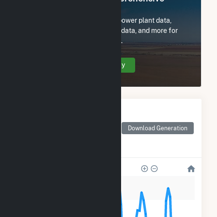
Access
Subscribe now to access all power plant data,
utility information, FERC EQR data, and more for
Central Rivers Power US, LLC.
Create Your Account Today
Monthly Electricity
Generation by Type
Monthly electricity
Download Generation
generation by source as
reported by the EIA
60k
50k