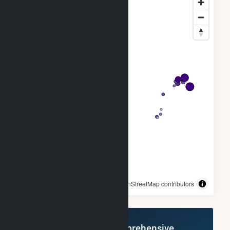
© OpenStreetMap contributors
Register Now for Comprehensive