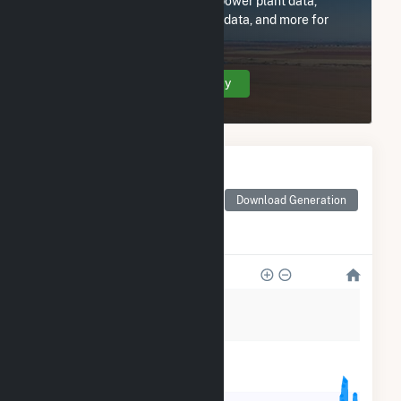
Subscribe now to access all power plant data,
utility information, FERC EQR data, and more for
Casco Bay Energy Co LLC.
Create Your Account Today
Monthly Electricity
Generation by Type
Monthly electricity
Download Generation
generation by source as
reported by the EIA
450k
360k
270k