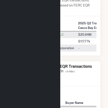
Energy Co LLC in terms of FERC EQR transactions.
Total Transaction Charges are based on FERC EQR
data obtained since Q3 2013.
2025 Q2 Transactio
Company Name
Casco Bay Energy C
Dynegy Marketing And Trade, LLC
$20.64M
ISO New England Inc.
$117.77k
Repsol Energy North America Corporation
-
The 20 Most Recent FERC EQR Transactions
Displaying Results
1 to 20
of
593,231
( 0.158s )
View All Transactions
Seller Name
Buyer Name