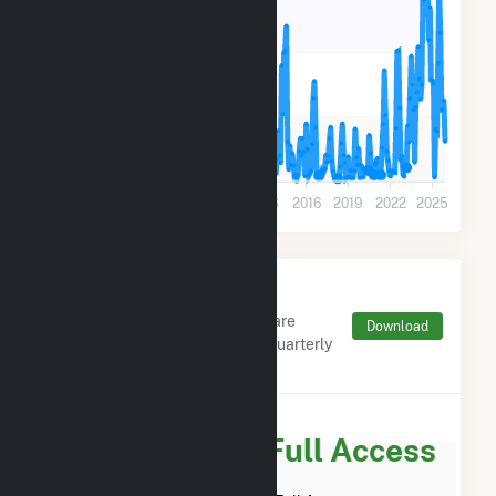
180k
90k
0
2001
2004
2007
2010
2013
2016
2019
2022
2025
Monthly FERC Transaction
Charges by Type
Monthly aggregates and sums are
Download
derived from FERC Electronic Quarterly
Reports (EQR)
Subscribe for Full Access