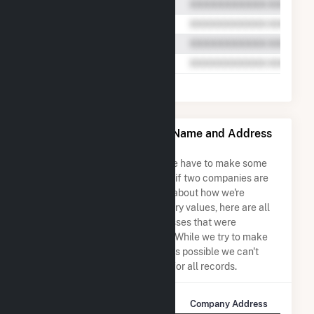
Casco Bay Energy Co LLC Name and Address
Permutations
Due to the nature of the data we have to make some
assumptions when determining if two companies are
the same. So to be transparent about how we're
calculating some of the summary values, here are all
the company names and addresses that were
combined to create this record. While we try to make
sure everything is as accurate as possible we can't
guarantee complete accuracy for all records.
Company Name
Company Address