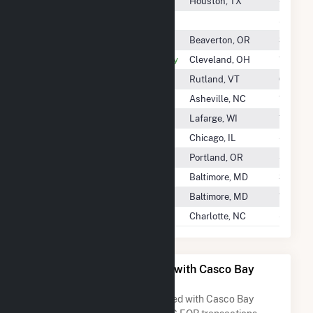
Cascade Energy Storage II LLC
Houston, TX
-
Cascade Solar LLC
56.3 G
Case Creek Solar LLC
Beaverton, OR
3.8 GW
Case Western Reserve University
Cleveland, OH
1.2 GWh
Casella Waste Systems
Rutland, VT
61.9 G
Cash Solar, LLC
Asheville, NC
11.0 GW
Cashton Greens Wind Farm LLC
Lafarge, WI
10.7 GW
Cassadaga Wind LLC
Chicago, IL
-
Casselman Windpower LLC
Portland, OR
-
Cassia Gulch Wind Park, LLC
Baltimore, MD
38.8 G
Cassia Wind Farm, LLC
Baltimore, MD
19.2 G
Castanea Project, LLC
Charlotte, NC
-
All Companies Associated with Casco Bay
Energy Co LLC
A list of all companies associated with Casco Bay