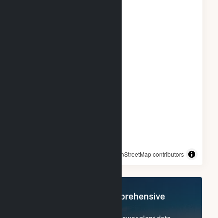
© OpenStreetMap contributors
Register Now for Comprehensive
Access