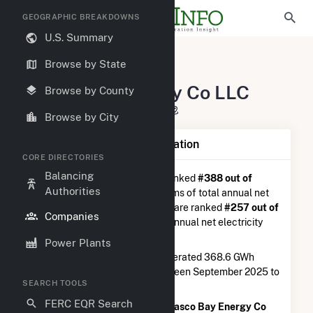
GEOGRAPHIC BREAKDOWNS
U.S. Summary
U.S. Electric Companies
Browse by State
Casco Bay Energy Co LLC
Casco Bay Energy Co LLC
Browse by County
125 Shore Road Veazie, ME 4401
Browse by City
Company Summary Information
CORE DIRECTORIES
Balancing
Casco Bay Energy Co LLC
is ranked
#388 out of
Authorities
5,337
utilities nationwide in terms of total annual net
electricity generation, and they are ranked
#257 out of
Companies
1,262
utilities in terms of total annual net electricity
generation from natural gas.
Power Plants
Casco Bay Energy Co LLC
generated 368.6 GWh
during the 3-month period between September 2025 to
SEARCH TOOLS
December 2025.
FERC EQR Search
According to FERC EQR data,
Casco Bay Energy Co