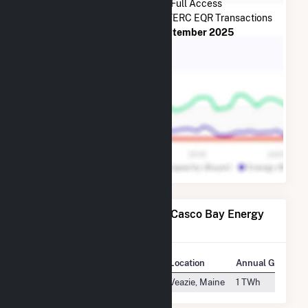
Subscribe Now for Full Access
to
Casco Bay Energy Co LLC
FERC EQR Transactions
from
July 2014
to
September 2025
Power Plants Operated by Casco Bay Energy
Co LLC
Plant
Location
Annual Generati
Maine Independence Station
Veazie, Maine
1 TWh