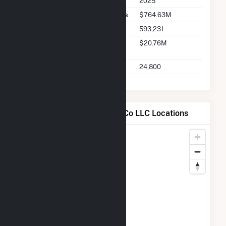
2025
Seller Total Transaction Charges
$764.63M
Seller Total Transactions
593,231
Seller 2025 Q2 Transaction
$20.76M
Charges
Seller 2025 Q2 Transactions
24,800
Map of Casco Bay Energy Co LLC Locations