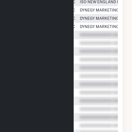
Casco Bay Energy Company, LLC
ISO NEW ENGLAND INC.
Casco Bay Energy Company, LLC
DYNEGY MARKETING AND T
Casco Bay Energy Company, LLC
DYNEGY MARKETING AND T
Casco Bay Energy Company, LLC
DYNEGY MARKETING AND T