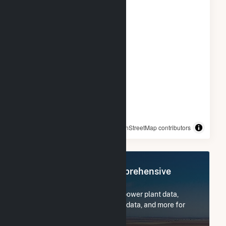
© OpenStreetMap contributors
Register Now for Comprehensive
Access
Subscribe now to access all power plant data,
utility information, FERC EQR data, and more for
Bulldog Solar LLC.