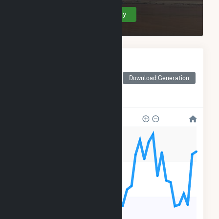
Create Your Account Today
Monthly Electricity
Generation by Type
Monthly electricity
Download Generation
generation by source as
reported by the EIA
20k
15k
10k