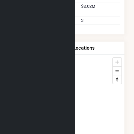
Seller 2025 Q2 Transaction
$2.02M
Charges
Seller 2025 Q2 Transactions
3
Map of Bulldog Solar LLC Locations