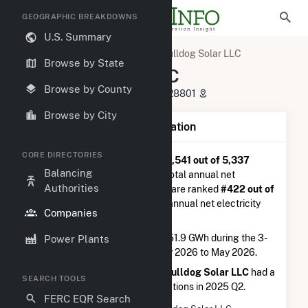
GEOGRAPHIC BREAKDOWNS
U.S. Summary
U.S. Electric Companies
Bulldog Solar LLC
Browse by State
Bulldog Solar LLC
Browse by County
130 Roberts Street Asheville, NC 28801
Browse by City
Company Summary Information
CORE DIRECTORIES
Bulldog Solar LLC
is ranked
#1,541 out of 5,337
Balancing
utilities nationwide in terms of total annual net
Authorities
electricity generation, and they are ranked
#422 out of
2,679
utilities in terms of total annual net electricity
Companies
generation from solar.
Bulldog Solar LLC
generated 51.9 GWh during the 3-
Power Plants
month period between February 2026 to May 2026.
According to FERC EQR data,
Bulldog Solar LLC
had a
SEARCH TOOLS
total of $2.0M in seller transasctions in 2025 Q2.
FERC EQR Search