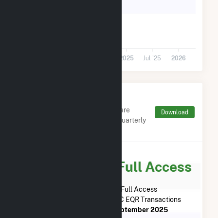
5k
0
Jul '23
2024
Jul '24
2025
Jul '25
2026
Monthly FERC Transaction
Charges by Type
Monthly aggregates and sums are
Download
derived from FERC Electronic Quarterly
Reports (EQR)
Subscribe for Full Access
Subscribe Now for Full Access
to
Bulldog Solar LLC
FERC EQR Transactions
from
April 2023
to
September 2025