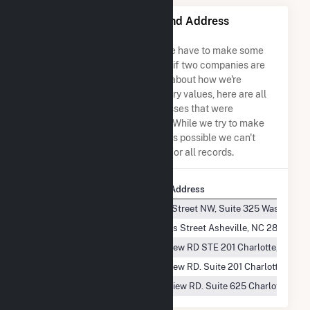
Bulldog Solar LLC Name and Address
Permutations
Due to the nature of the data we have to make some
assumptions when determining if two companies are
the same. So to be transparent about how we're
calculating some of the summary values, here are all
the company names and addresses that were
combined to create this record. While we try to make
sure everything is as accurate as possible we can't
guarantee complete accuracy for all records.
Company Name
Company Address
Bulldog Solar, LLC
1150 18TH Street NW, Suite 325 Washingto
Bulldog Solar LLC
130 Roberts Street Asheville, NC 28801
Bulldog Solar, LLC
5821 Fairview RD STE 201 Charlotte, NC 28
Bulldog Solar, LLC
5821 Fairview RD. Suite 201 Charlotte, NC 
Bulldog Solar, LLC
5970 Fairview RD. Suite 625 Charlotte, NC