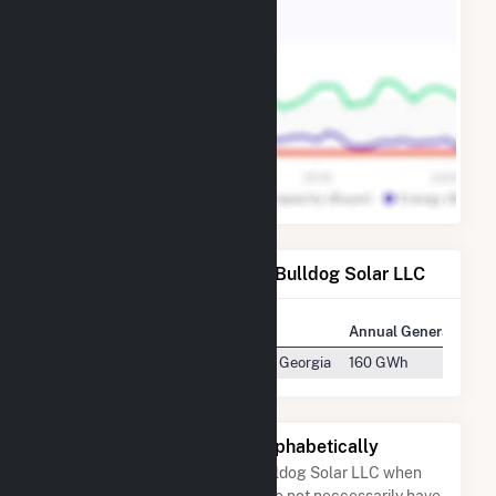
Power Plants Operated by Bulldog Solar LLC
Plant
Location
Annual Generation
Bulldog Solar LLC
Warrenton, Georgia
160 GWh
Other Companies Listed Alphabetically
A list of companies close to Bulldog Solar LLC when
arranged alphabetically. They do not neccessarily have