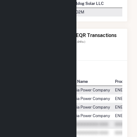
Company Name
Bulldog Solar LLC
Georgia Power Company
$2.02M
The 20 Most Recent FERC EQR Transactions
Displaying Results
1 to 20
of
30
( 0.041s )
View All Transactions
Seller Name
Buyer Name
Product
Bulldog Solar, LLC
Georgia Power Company
ENERGY
Bulldog Solar, LLC
Georgia Power Company
ENERGY
Bulldog Solar, LLC
Georgia Power Company
ENERGY
Bulldog Solar, LLC
Georgia Power Company
ENERGY