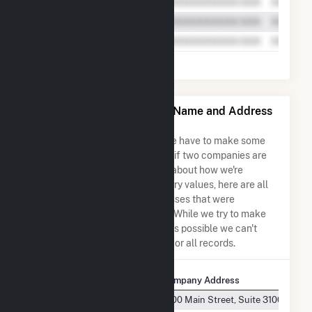
Bucksport Generation LLC Name and Address
Permutations
Due to the nature of the data we have to make some
assumptions when determining if two companies are
the same. So to be transparent about how we're
calculating some of the summary values, here are all
the company names and addresses that were
combined to create this record. While we try to make
sure everything is as accurate as possible we can't
guarantee complete accuracy for all records.
Company Name
Company Address
Bucksport Generation LLC
1000 Main Street, Suite 3100 Hous