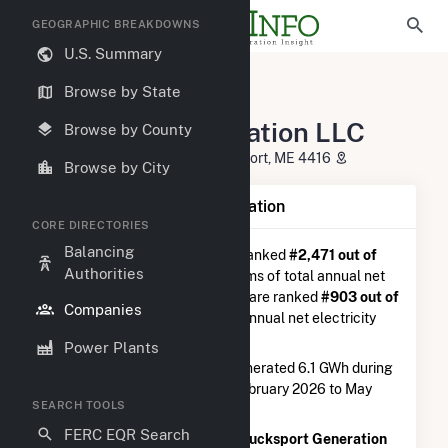
GEOGRAPHIC BREAKDOWNS
U.S. Summary
U.S. Electric Companies
Browse by State
Bucksport Generation LLC
Bucksport Generation LLC
Browse by County
2 River Road, PO Box 1200 Bucksport, ME 4416
Browse by City
Company Summary Information
CORE DIRECTORIES
Balancing
Bucksport Generation LLC
is ranked
#2,471 out of
Authorities
5,337
utilities nationwide in terms of total annual net
electricity generation, and they are ranked
#903 out of
Companies
1,262
utilities in terms of total annual net electricity
generation from natural gas.
Power Plants
Bucksport Generation LLC
generated 6.1 GWh during
the 3-month period between February 2026 to May
SEARCH TOOLS
2026.
FERC EQR Search
According to FERC EQR data,
Bucksport Generation