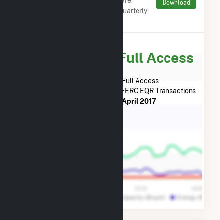
Monthly aggregates and sums are
Download
derived from FERC Electronic Quarterly
Reports (EQR)
Subscribe for Full Access
Subscribe Now for Full Access
to
Bucksport Generation LLC
FERC EQR Transactions
from
May 2019
to
April 2017