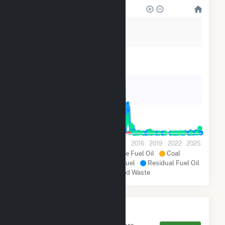
280k
210k
140k
70k
0
2001
2004
2007
2010
2013
2016
2019
2022
2025
Natural Gas
Distillate Fuel Oil
Coal
Other Renewables
Other Fuel
Residual Fuel Oil
Wood and Wood Waste
Monthly FERC Transaction
Charges by Type