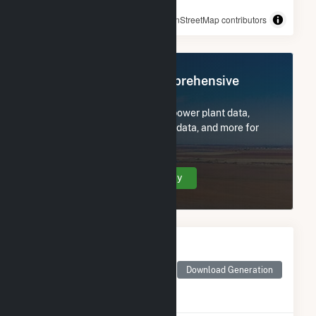
© OpenStreetMap contributors
Register Now for Comprehensive
Access
Subscribe now to access all power plant data,
utility information, FERC EQR data, and more for
Bucksport Generation LLC.
Create Your Account Today
Monthly Electricity
Generation by Type
Monthly electricity
Download Generation
generation by source as
reported by the EIA