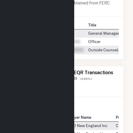
A list of all company contacts obtained from FERC
EQR data since 2013
Contact
Title
General Manager
Officer
Outside Counsel, Bucksp
The 20 Most Recent FERC EQR Transactions
Displaying Results
1 to 20
of
414,281
( 0.047s )
View All Transactions
Seller Name
Buyer Name
Product
Bucksport Generation LLC
ISO New England Inc
CAPACIT