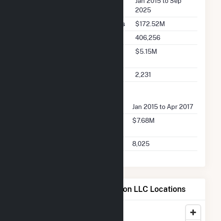
Seller Dates Available
Jan 2015 to Sep
2025
Seller Total Transaction Charges
$172.52M
Seller Total Transactions
406,256
Seller 2025 Q2 Transaction
$5.15M
Charges
Seller 2025 Q2 Transactions
2,231
FERC Buyer Summary
Buyer Dates Available
Jan 2015 to Apr 2017
Buyer Total Transaction
$7.68M
Charges
Buyer Total Transactions
8,025
Map of Bucksport Generation LLC Locations