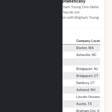
Other Companies Listed Alphabetically
A list of companies close to Brigham Young Univ Idaho
when arranged alphabetically. They do not
neccessarily have any association with Brigham Young
Univ Idaho.
Company Name
Company Location
Brick Church Solar 1, LLC
Boston, MA
Brick City Solar, LLC
Asheville, NC
Bridge Energy LLC
Bridgeport Disposal LLC
Bridgeport, NJ
Bridgeport Energy LLC
Bridgeport, CT
Bridgeport Fuel Cell, LLC
Danbury, CT
Bridgewater Power Co LP
Ashland, NH
Briel Farm Solar, LLC
Lincoln University, PA
Briel Solar Farm, LLC
Austin, TX
Brigham City Corporation
Brigham City, UT