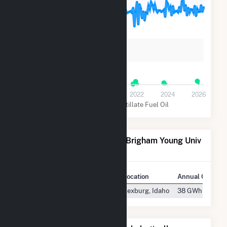
3k
2k
1k
0
2016
2018
2020
2022
2024
2026
Natural Gas
Distillate Fuel Oil
Power Plants Operated by Brigham Young Univ
Idaho
Plant
Location
Annual Generat
BYUI Central Energy Facility
Rexburg, Idaho
38 GWh