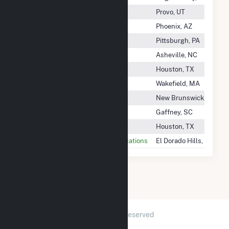
Brigham Young University (BYU)
Provo, UT
Bright Canyon Energy
Phoenix, AZ
Brighter Future Solar LLC
Pittsburgh, PA
Brightwood Solar, LLC
Asheville, NC
Briscoe Wind Farm, LLC
Houston, TX
Bristol Bess, LLC
Wakefield, MA
Bristol-Myers Squibb Co
New Brunswick, NJ
Broad River Energy LLC
Gaffney, SC
Broadlands Wind Farm LLC
Houston, TX
Broadridge Customer Communications
El Dorado Hills, CA
2026 © GridInfo.com
|
All Rights Reserved