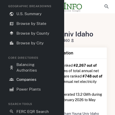
GEOGRAPHIC BREAKDOWNS
U.S. Summary
U.S. Electric Companies
Browse by State
Brigham Young Univ Idaho
Brigham Young Univ Idaho
Browse by County
525 South Center Rexburg, ID 83460
Browse by City
Company Summary Information
CORE DIRECTORIES
Balancing
Brigham Young Univ Idaho
is ranked
#2,267 out of
Authorities
5,337
utilities nationwide in terms of total annual net
electricity generation, and they are ranked
#748 out of
Companies
1,262
utilities in terms of total annual net electricity
generation from natural gas.
Power Plants
Brigham Young Univ Idaho
generated 13.2 GWh during
the 3-month period between February 2026 to May
SEARCH TOOLS
2026.
FERC EQR Search
Company Name
Brigham Young Univ Idaho