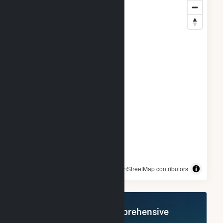
© OpenStreetMap contributors
Register Now for Comprehensive
Access