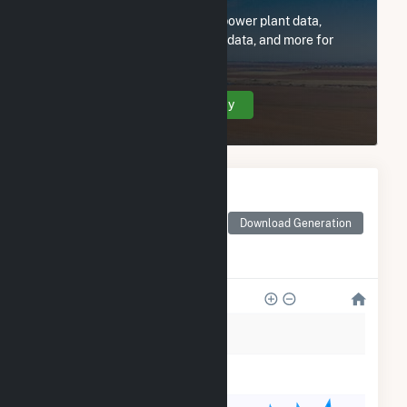
Subscribe now to access all power plant data,
utility information, FERC EQR data, and more for
Brigham Young Univ Idaho.
Create Your Account Today
Monthly Electricity
Generation by Type
Monthly electricity
Download Generation
generation by source as
reported by the EIA
6k
5k
4k