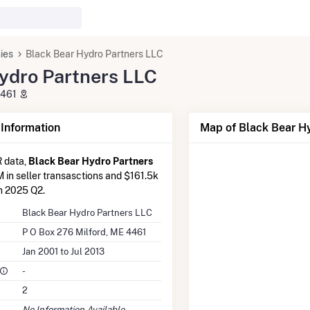
ies
Black Bear Hydro Partners LLC
ydro Partners LLC
4461
nformation
Map of Black Bear Hy
 data,
Black Bear Hydro Partners
M in seller transasctions and $161.5k
in 2025 Q2.
Black Bear Hydro Partners LLC
P O Box 276 Milford, ME 4461
Jan 2001 to Jul 2013
-
2
No Information Available