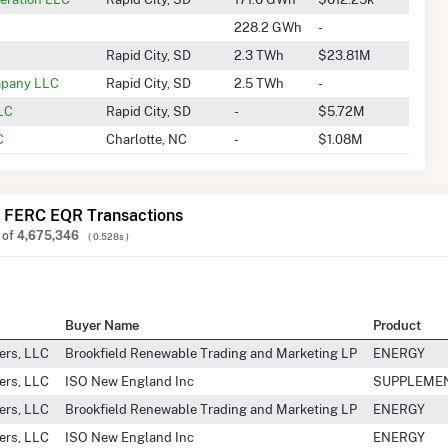
228.2 GWh
-
Rapid City, SD
2.3 TWh
$23.81M
ompany LLC
Rapid City, SD
2.5 TWh
-
LLC
Rapid City, SD
-
$5.72M
C
Charlotte, NC
-
$1.08M
 FERC EQR Transactions
of
4,675,346
( 0.528s )
Buyer Name
Product
ers, LLC
Brookfield Renewable Trading and Marketing LP
ENERGY
ers, LLC
ISO New England Inc
SUPPLEME
ers, LLC
Brookfield Renewable Trading and Marketing LP
ENERGY
ers, LLC
ISO New England Inc
ENERGY