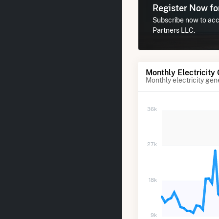
Register Now f
Subscribe now to acce
Partners LLC.
Monthly Electricity
Monthly electricity gen
36k
27k
18k
9k