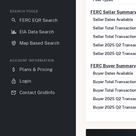
SEARCH TOOLS
FERC Seller Summar
Seller Dates Available
FERC EQR Search
Seller Total Transacti
EIA Data Search
Seller Total Transactio
Map Based Search
Seller 2025 Q2 Transa
Seller 2025 Q2 Transa
ACCOUNT INFORMATION
FERC Buyer Summary
Plans & Pricing
Buyer Dates Available
Login
Buyer Total Transactio
Buyer Total Transactio
Contact GridInfo
Buyer 2025 Q2 Transac
Buyer 2025 Q2 Transac