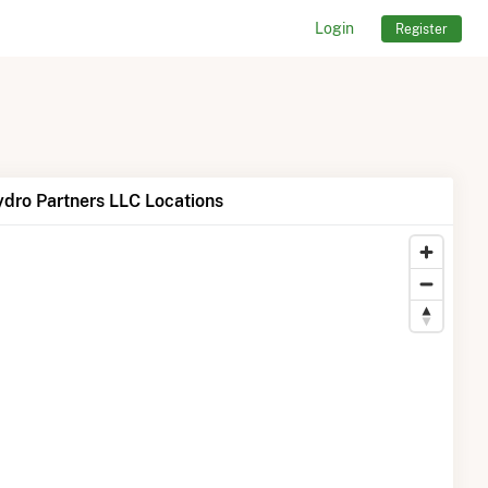
Login
Register
dro Partners LLC Locations