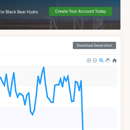
Create Your Account Today
 for Black Bear Hydro
Download Generation