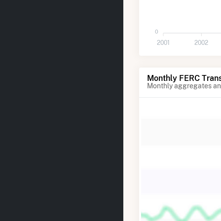
0
2001
2002
Monthly FERC Trans
Monthly aggregates and