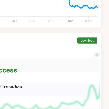
2009
2010
2011
2012
2013
Download
Access
 Transactions