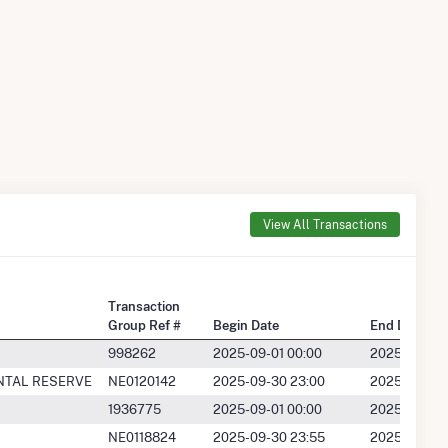
View All Transactions
Transaction
Group Ref #
Begin Date
End Date
998262
2025-09-01 00:00
2025-09-30 
NTAL RESERVE
NE0120142
2025-09-30 23:00
2025-09-30 
1936775
2025-09-01 00:00
2025-09-30 
NE0118824
2025-09-30 23:55
2025-09-30 