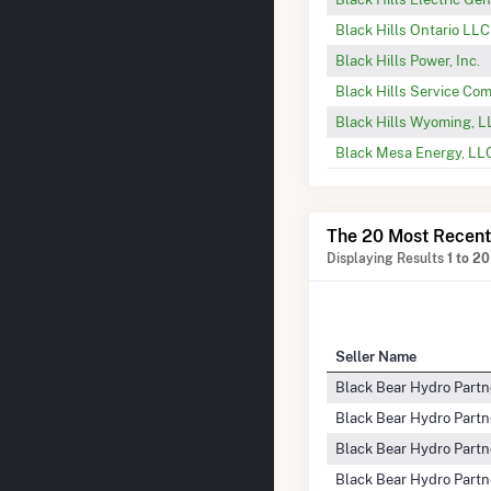
Black Hills Ontario LLC
Black Hills Power, Inc.
Black Hills Service C
Black Hills Wyoming, 
Black Mesa Energy, LL
The 20 Most Recent
Displaying Results
1 to 20
Seller Name
Black Bear Hydro Partn
Black Bear Hydro Partn
Black Bear Hydro Partn
Black Bear Hydro Partn