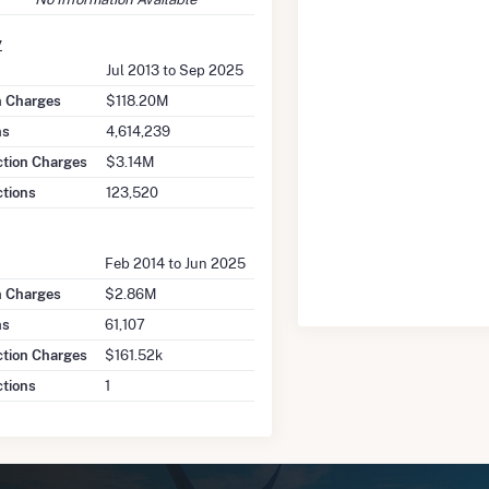
y
Jul 2013 to Sep 2025
on Charges
$118.20M
ns
4,614,239
ction Charges
$3.14M
ctions
123,520
Feb 2014 to Jun 2025
n Charges
$2.86M
ns
61,107
tion Charges
$161.52k
tions
1