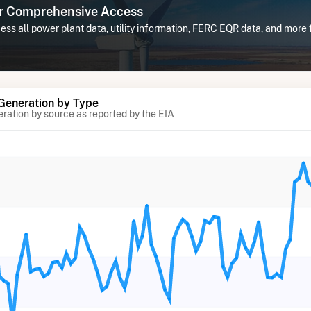
or Comprehensive Access
ss all power plant data, utility information, FERC EQR data, and more
 Generation by Type
eration by source as reported by the EIA