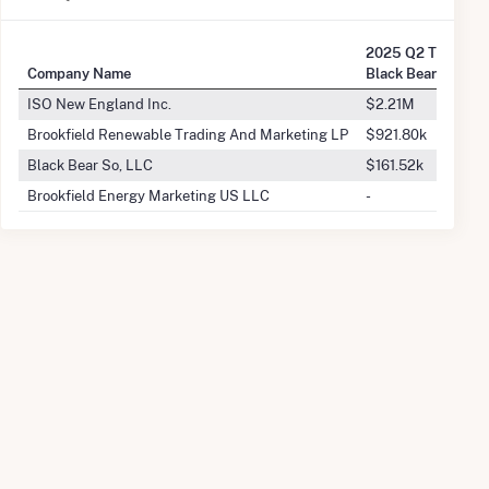
2025 Q2 Transact
Company Name
Black Bear Hydro 
ISO New England Inc.
$2.21M
Brookfield Renewable Trading And Marketing LP
$921.80k
Black Bear So, LLC
$161.52k
Brookfield Energy Marketing US LLC
-