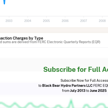
2003
2004
2005
2006
2007
2008
action Charges by Type
 sums are derived from FERC Electronic Quarterly Reports (EQR)
Subscribe for Full 
Subscribe Now for Full Access
to
Black Bear Hydro Partners LLC
FERC EQR
from
July 2013
to
June 2025