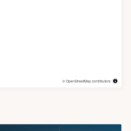
© OpenStreetMap contributors