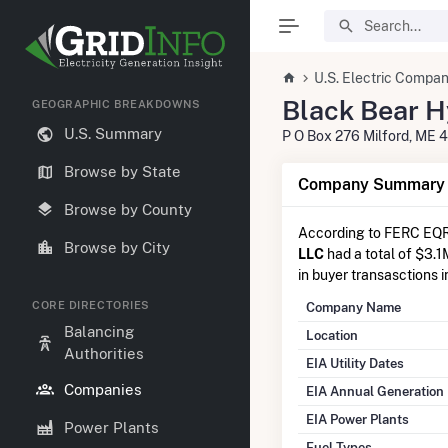
U.S. Electric Compan
Black Bear H
GEOGRAPHIC BREAKDOWNS
U.S. Summary
P O Box 276 Milford, ME 
Browse by State
Company Summary I
Browse by County
According to FERC EQR
Browse by City
LLC
had a total of $3.1
in buyer transasctions 
CORE DIRECTORIES
Company Name
Balancing
Location
Authorities
EIA Utility Dates
Companies
EIA Annual Generation
EIA Power Plants
Power Plants
Fuel Types