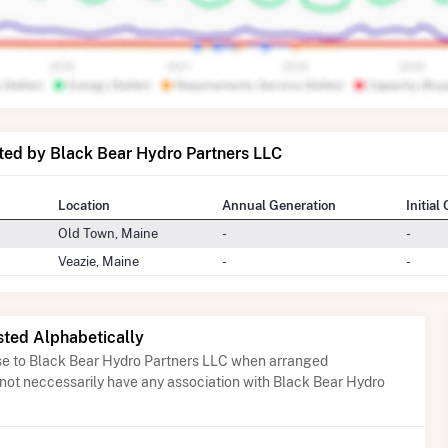
ted by Black Bear Hydro Partners LLC
Location
Annual Generation
Initial
Old Town, Maine
-
-
Veazie, Maine
-
-
sted Alphabetically
ose to Black Bear Hydro Partners LLC when arranged
 not neccessarily have any association with Black Bear Hydro