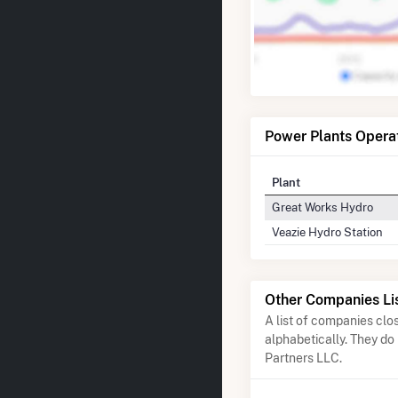
Power Plants Opera
Plant
Great Works Hydro
Veazie Hydro Station
Other Companies Li
A list of companies cl
alphabetically. They do
Partners LLC.