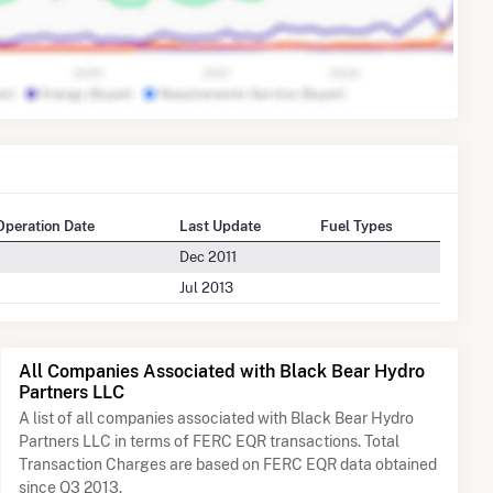
 Operation Date
Last Update
Fuel Types
Dec 2011
Jul 2013
All Companies Associated with Black Bear Hydro
Partners LLC
A list of all companies associated with Black Bear Hydro
Partners LLC in terms of FERC EQR transactions. Total
Transaction Charges are based on FERC EQR data obtained
since Q3 2013.