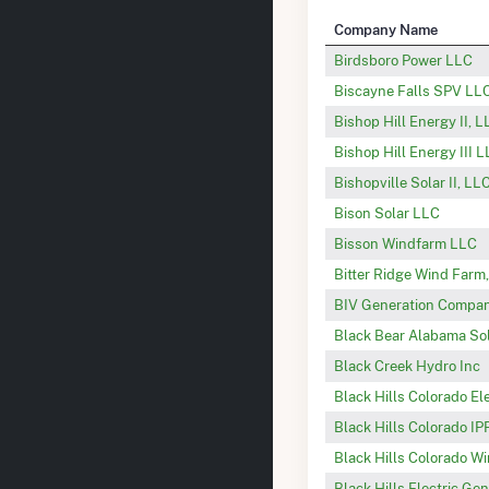
Company Name
Birdsboro Power LLC
Biscayne Falls SPV LL
Bishop Hill Energy II, 
Bishop Hill Energy III 
Bishopville Solar II, LL
Bison Solar LLC
Bisson Windfarm LLC
Bitter Ridge Wind Farm
BIV Generation Company
Black Bear Alabama Sol
Black Creek Hydro Inc
Black Hills Colorado El
Black Hills Colorado IP
Black Hills Colorado W
Black Hills Electric Ge