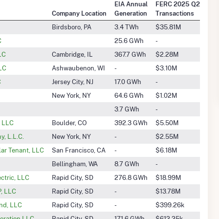
EIA Annual
FERC 2025 Q2
Company Location
Generation
Transactions
Birdsboro, PA
3.4 TWh
$35.81M
C
25.6 GWh
-
LLC
Cambridge, IL
367.7 GWh
$2.28M
LLC
Ashwaubenon, WI
-
$3.10M
C
Jersey City, NJ
17.0 GWh
-
New York, NY
64.6 GWh
$1.02M
3.7 GWh
-
, LLC
Boulder, CO
392.3 GWh
$5.50M
, L.L.C.
New York, NY
-
$2.55M
ar Tenant, LLC
San Francisco, CA
-
$6.18M
Bellingham, WA
8.7 GWh
-
ectric, LLC
Rapid City, SD
276.8 GWh
$18.99M
P, LLC
Rapid City, SD
-
$13.78M
ind, LLC
Rapid City, SD
-
$399.26k
neration LLC
Rapid City, SD
171.6 GWh
$612.25k