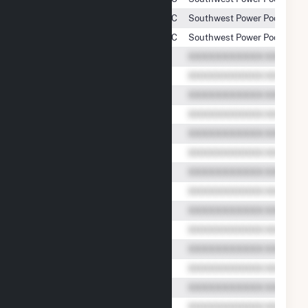
Armadillo Flats Wind Project, LLC
Southwest Power Pool, Inc.
Armadillo Flats Wind Project, LLC
Southwest Power Pool, Inc.