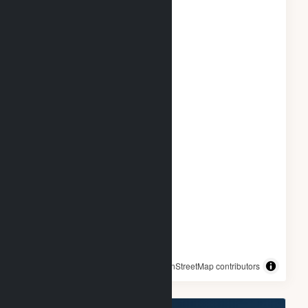
© OpenStreetMap contributors