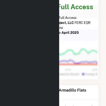
Subscribe for Full Access
Subscribe Now for Full Access
to
Armadillo Flats Wind Project, LLC
FERC EQR
Transactions
from
October 2018
to
April 2025
Power Plants Operated by Armadillo Flats
Wind Project, LLC