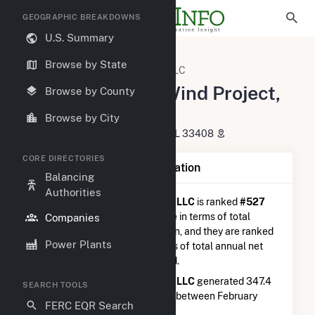
GEOGRAPHIC BREAKDOWNS
U.S. Summary
U.S. Electric Companies
Browse by State
Armadillo Flats Wind Project, LLC
Armadillo Flats Wind Project,
Browse by County
LLC
Browse by City
700 Universe BLVD. Juno Beach, FL 33408
CORE DIRECTORIES
Company Summary Information
Balancing
Authorities
Armadillo Flats Wind Project, LLC
is ranked
#527
out of 5,337
utilities nationwide in terms of total
Companies
annual net electricity generation, and they are ranked
Power Plants
#101 out of 746
utilities in terms of total annual net
electricity generation from wind.
Armadillo Flats Wind Project, LLC
generated 347.4
SEARCH TOOLS
GWh during the 3-month period between February
FERC EQR Search
2026 to May 2026.