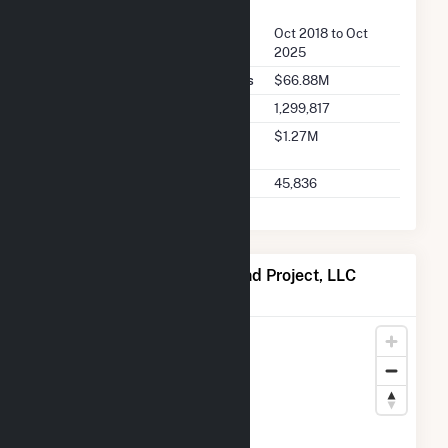
FERC Seller Summary
Seller Dates Available
Oct 2018 to Oct
2025
Seller Total Transaction Charges
$66.88M
Seller Total Transactions
1,299,817
Seller 2025 Q2 Transaction
$1.27M
Charges
Seller 2025 Q2 Transactions
45,836
Map of Armadillo Flats Wind Project, LLC
Locations