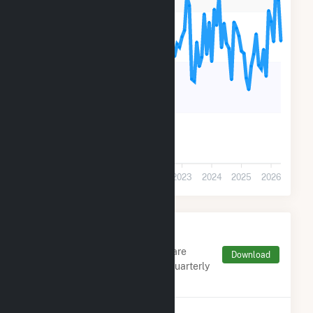
90k
60k
30k
0
2019
2020
2021
2022
2023
2024
2025
2026
Monthly FERC Transaction
Charges by Type
Monthly aggregates and sums are
Download
derived from FERC Electronic Quarterly
Reports (EQR)