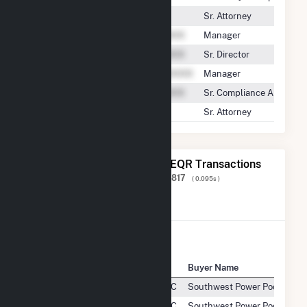
Sr. Attorney
Manager
Sr. Director
Manager
Sr. Compliance Analyst
Sr. Attorney
The 20 Most Recent FERC EQR Transactions
Displaying Results
1 to 20
of
1,299,817
( 0.095s )
View All Transactions
Seller Name
Buyer Name
Armadillo Flats Wind Project, LLC
Southwest Power Pool, Inc.
Armadillo Flats Wind Project, LLC
Southwest Power Pool, Inc.