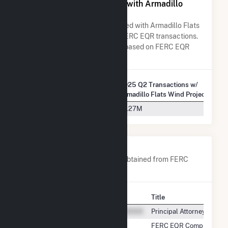
All Companies Associated with Armadillo
Flats Wind Project, LLC
A list of all companies associated with Armadillo Flats
Wind Project, LLC in terms of FERC EQR transactions.
Total Transaction Charges are based on FERC EQR
data obtained since Q3 2013.
2025 Q2 Transactions w/
Company Name
Armadillo Flats Wind Project, LLC
Southwest Power Pool, Inc.
$1.27M
Company Contacts
A list of all company contacts obtained from FERC
EQR data since 2013
Contact
Title
Principal Attorney
FERC EQR Compliance Le