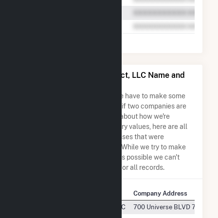
Armadillo Flats Wind Project, LLC Name and
Address Permutations
Due to the nature of the data we have to make some
assumptions when determining if two companies are
the same. So to be transparent about how we're
calculating some of the summary values, here are all
the company names and addresses that were
combined to create this record. While we try to make
sure everything is as accurate as possible we can't
guarantee complete accuracy for all records.
Company Name
Company Address
Armadillo Flats Wind Project, LLC
700 Universe BLVD 700 Univ