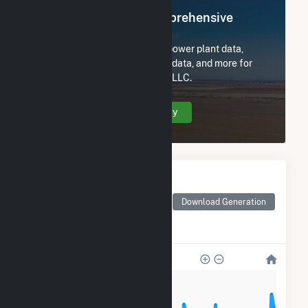
Register Now for Comprehensive
Access
Subscribe now to access all power plant data,
utility information, FERC EQR data, and more for
Armadillo Flats Wind Project, LLC.
Create Your Account Today
Monthly Electricity
Generation by Type
Monthly electricity
Download Generation
generation by source as
reported by the EIA
120k