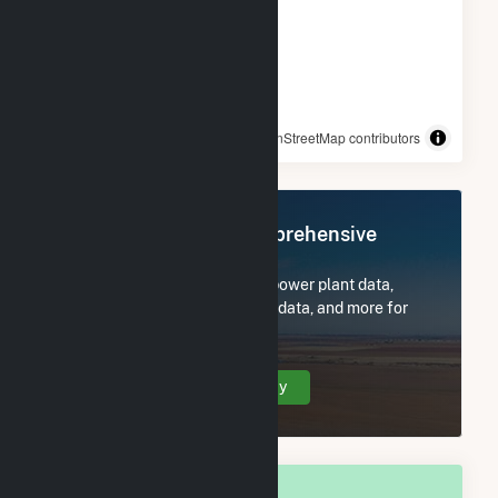
© OpenStreetMap contributors
Register Now for Comprehensive
Access
Subscribe now to access all power plant data,
utility information, FERC EQR data, and more for
Arkadelphia, AR.
Create Your Account Today
OVERALL NATIONAL RANK