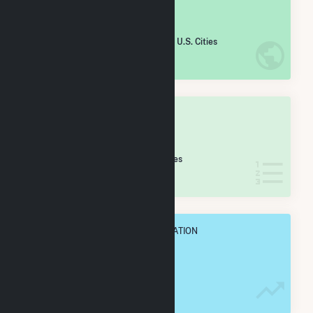
#
2,412
/5,967 U.S. Cities
IN NET ANNUAL GENERATION
OVERALL STATE RANK
#
39
/74 Arkansas Cities
IN NET ANNUAL GENERATION
OVERALL ANNUAL NET GENENERATION
99.2 GWh