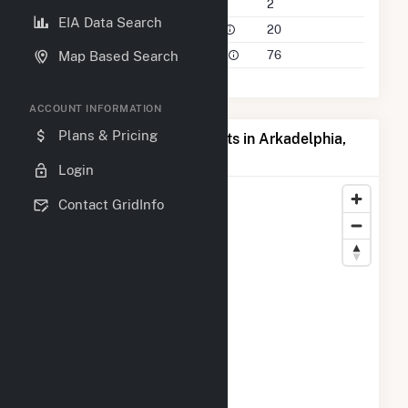
Companies on File
2
EIA Data Search
Power Plants in 50 Mile Radius
20
Power Plants in 100 Mile Radius
76
Map Based Search
ACCOUNT INFORMATION
Plans & Pricing
Map of Top Producing Plants in Arkadelphia,
AR
Login
Contact GridInfo