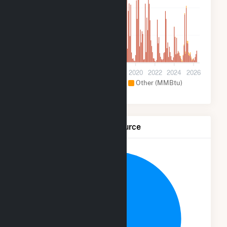
100k
50k
0
2012
2014
2016
2018
2020
2022
2024
2026
Hydroelectric (MMBtu)
Other (MMBtu)
Net Generation by Fuel Source
12.5%