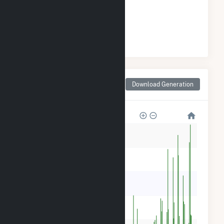
ELECTRICITY GENERATION
#
13
/18 Arkansas Cities
Monthly Net Generation
Download Generation
for Arkadelphia, AR
60k
50k
40k
30k
20k