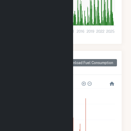
10k
0
2001
2004
2007
2010
2013
2016
2019
2022
2025
Monthly Plant Fuel
Consumption for
Download Fuel Consumption
Arkadelphia, AR
250k
200k
150k