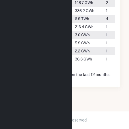
#2145
Hot Springs
148.7 GWh
2
#1568
Jones Mills
336.2 GWh
1
#168
Malvern
6.9 TWh
4
#1842
Mountain Pine
216.4 GWh
1
#5109
Murfreesboro
3.0 GWh
1
#4562
Nashville
5.9 GWh
1
#5311
Salem
2.2 GWh
1
#3036
Sheridan
36.3 GWh
1
* Net Generation data is based on the last 12 months
since May 2026.
2026 © GridInfo.com
|
All Rights Reserved