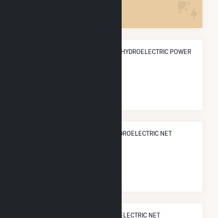
3
ANNUAL NET GENERATION FROM HYDROELECTRIC POWER
86.8 GWh
NATIONAL RANK IN TERMS OF HYDROELECTRIC NET
ELECTRICITY GENERATION
#
310
/902 U.S. Cities
STATE RANK IN TERMS OF HYDROELECTRIC NET