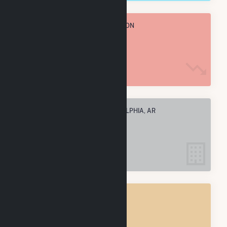
TOTAL ANNUAL FUEL CONSUMPTION
227.7 k MMBtu
ELECTRIC COMPANIES IN ARKADELPHIA, AR
2
ARKADELPHIA, AR
POWER PLANTS