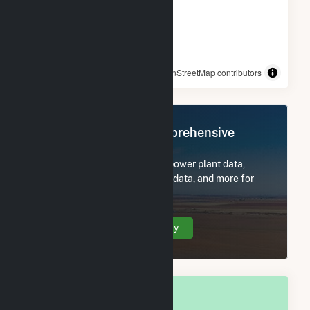
© OpenStreetMap contributors
Register Now for Comprehensive
Access
Subscribe now to access all power plant data,
utility information, FERC EQR data, and more for
Scottsdale, AZ.
Create Your Account Today
OVERALL NATIONAL RANK