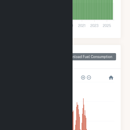
70
0
2013
2015
2017
2019
2021
2023
2025
Monthly Plant Fuel
Consumption for
Download Fuel Consumption
Scottsdale, AZ
3k
2k
1k