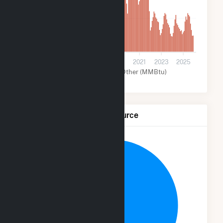
700
0
2013
2015
2017
2019
2021
2023
2025
Solar (MMBtu)
Other (MMBtu)
Net Generation by Fuel Source