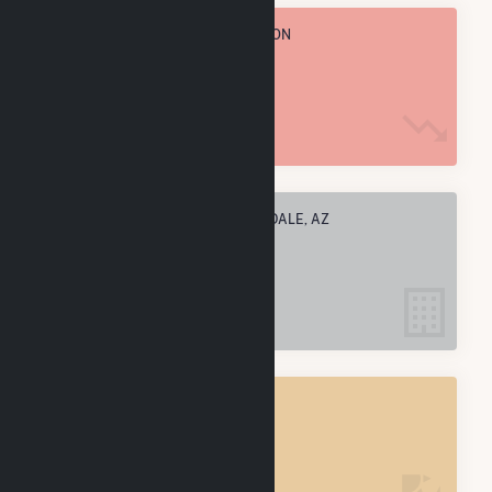
TOTAL ANNUAL FUEL CONSUMPTION
7.3 k MMBtu
ELECTRIC COMPANIES IN SCOTTSDALE, AZ
1
SCOTTSDALE, AZ
POWER PLANTS
1