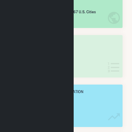
#
5,346
/5,967 U.S. Cities
IN NET ANNUAL GENERATION
OVERALL STATE RANK
#
60
/62 Arizona Cities
IN NET ANNUAL GENERATION
OVERALL ANNUAL NET GENENERATION
2.0 GWh