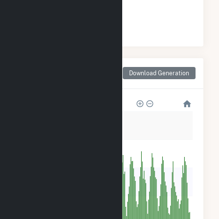
#
46
/47 Arizona Cities
Monthly Net Generation
Download Generation
for Scottsdale, AZ
350
280
210
140