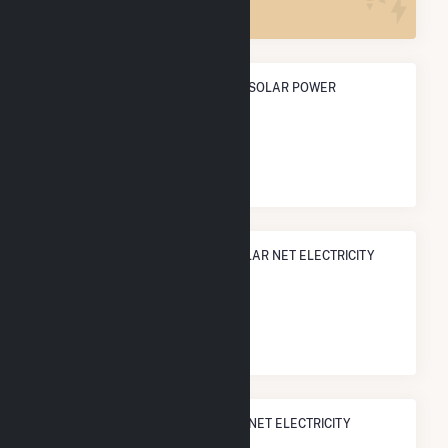
ANNUAL NET GENERATION FROM SOLAR POWER
2.0 GWh
NATIONAL RANK IN TERMS OF SOLAR NET ELECTRICITY
GENERATION
#
2,945
/3,315 U.S. Cities
STATE RANK IN TERMS OF SOLAR NET ELECTRICITY
GENERATION