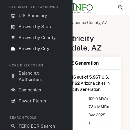
GEOGRAPHIC BREAKDOWNS
U.S. Summary
United States
Arizona
Maricopa County, AZ
Browse by State
Scottsdale, AZ
Summary of Electricity
Browse by County
Activity in Scottsdale, AZ
Browse by City
Summary of Scottsdale, AZ Generation
CORE DIRECTORIES
Balancing
Scottsdale, AZ
is ranked
#5,346 out of 5,967
U.S.
Authorities
cities nationwide and
#60 out of 62
Arizona cities in
terms of total annual net electricity generation.
Companies
Annual Generation
100.0 MWh
Power Plants
Annual Consumption
7.3 k MMBtu
Last Update
Dec 2025
SEARCH TOOLS
Power Plants
1
FERC EQR Search