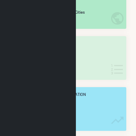
#
642
/5,967 U.S. Cities
IN NET ANNUAL GENERATION
OVERALL STATE RANK
#
18
/62 Arizona Cities
IN NET ANNUAL GENERATION
OVERALL ANNUAL NET GENENERATION
1.4 TWh