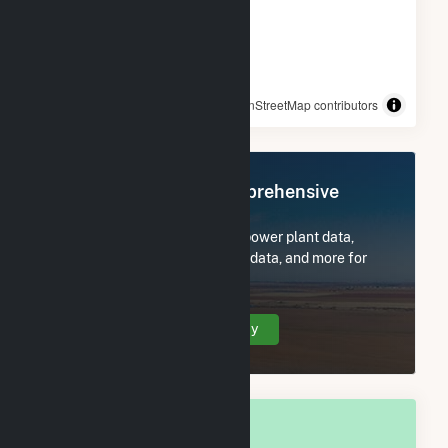
© OpenStreetMap contributors
Register Now for Comprehensive
Access
Subscribe now to access all power plant data,
utility information, FERC EQR data, and more for
Joseph City, AZ.
Create Your Account Today
OVERALL NATIONAL RANK