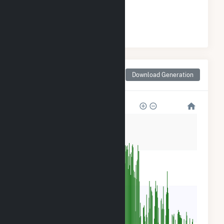
#
3
/4 Arizona Cities
Monthly Net Generation
Download Generation
for Joseph City, AZ
800k
600k
400k
200k