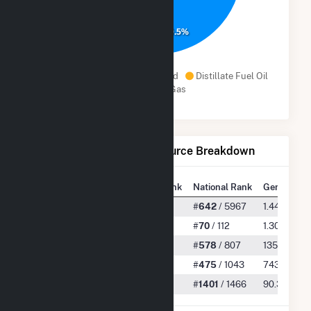
90.5%
Subbituminous Coal
Wind
Distillate Fuel Oil
Natural Gas
Net Generation by Fuel Source Breakdown
State Rank
National Rank
Generation
All
#
18
/ 62
#
642
/ 5967
1.44 TWh
Subbituminous Coal
#
3
/ 4
#
70
/ 112
1.30 TWh
Wind
#
6
/ 8
#
578
/ 807
135.40 GW
Distillate Fuel Oil
#
4
/ 8
#
475
/ 1043
743.67 M
Natural Gas
#
19
/ 20
#
1401
/ 1466
90.36 MW