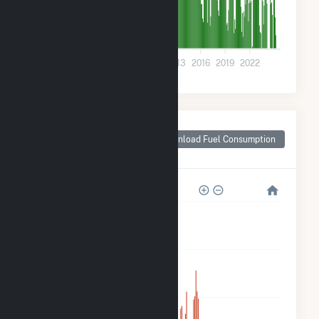
0
2001
2004
2007
2010
2013
2016
2019
2022
Monthly Plant Fuel
Consumption for
Download Fuel Consumption
Joseph City, AZ
8M
6M
4M