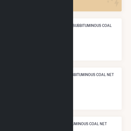
ANNUAL NET GENERATION FROM SUBBITUMINOUS COAL
POWER
1.3 TWh
NATIONAL RANK IN TERMS OF SUBBITUMINOUS COAL NET
ELECTRICITY GENERATION
#
70
/112 U.S. Cities
STATE RANK IN TERMS OF SUBBITUMINOUS COAL NET
ELECTRICITY GENERATION