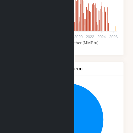
2M
0
2012
2014
2016
2018
2020
2022
2024
2026
Coal (MMBtu)
Other (MMBtu)
Net Generation by Fuel Source
9.4%