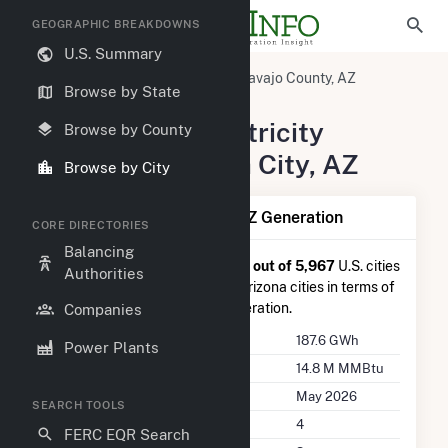
GEOGRAPHIC BREAKDOWNS
U.S. Summary
United States
Arizona
Navajo County, AZ
Browse by State
Joseph City, AZ
Summary of Electricity
Browse by County
Activity in Joseph City, AZ
Browse by City
Summary of Joseph City, AZ Generation
CORE DIRECTORIES
Balancing
Joseph City, AZ
is ranked
#642 out of 5,967
U.S. cities
Authorities
nationwide and
#18 out of 62
Arizona cities in terms of
total annual net electricity generation.
Companies
Annual Generation
187.6 GWh
Power Plants
Annual Consumption
14.8 M MMBtu
Last Update
May 2026
SEARCH TOOLS
Power Plants
4
FERC EQR Search