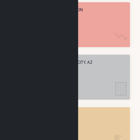
TOTAL ANNUAL FUEL CONSUMPTION
14.8 M MMBtu
ELECTRIC COMPANIES IN JOSEPH CITY, AZ
3
JOSEPH CITY, AZ
POWER PLANTS
4