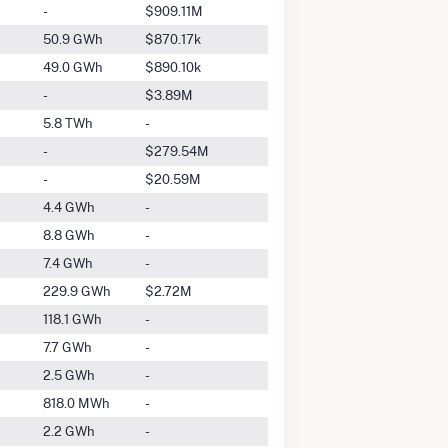
-
$909.11M
50.9 GWh
$870.17k
49.0 GWh
$890.10k
-
$3.89M
5.8 TWh
-
-
$279.54M
-
$20.59M
4.4 GWh
-
8.8 GWh
-
7.4 GWh
-
229.9 GWh
$2.72M
118.1 GWh
-
7.7 GWh
-
2.5 GWh
-
818.0 MWh
-
2.2 GWh
-