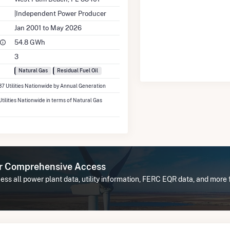
|Independent Power Producer
Jan 2001 to May 2026
54.8 GWh
3
Natural Gas
Residual Fuel Oil
37 Utilities Nationwide by Annual Generation
Utilities Nationwide in terms of Natural Gas
or Comprehensive Access
ess all power plant data, utility information, FERC EQR data, and more