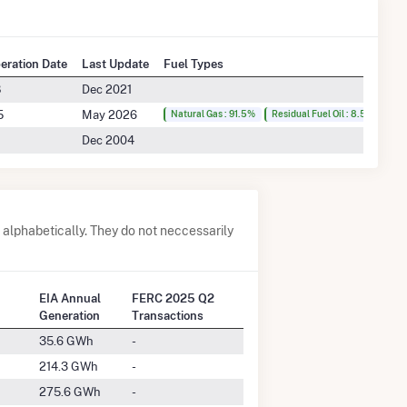
peration Date
Last Update
Fuel Types
8
Dec 2021
5
May 2026
Natural Gas : 91.5%
Residual Fuel Oil : 8.5%
Dec 2004
alphabetically. They do not neccessarily
EIA Annual
FERC 2025 Q2
Generation
Transactions
35.6 GWh
-
214.3 GWh
-
275.6 GWh
-