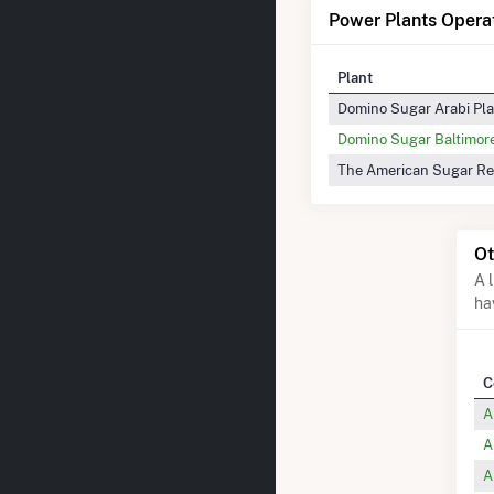
Power Plants Operat
Plant
Domino Sugar Arabi Pl
Domino Sugar Baltimor
The American Sugar Re
Ot
A 
ha
C
A
A
A