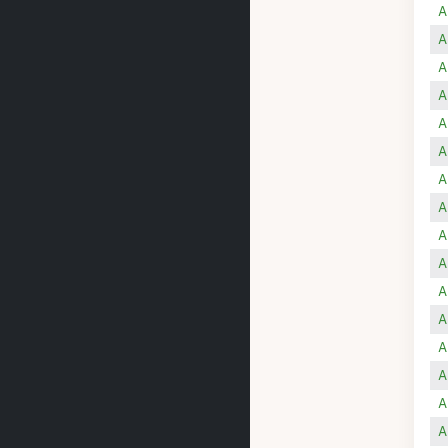
A
A
A
A
A
A
A
A
A
A
A
A
A
A
A
A