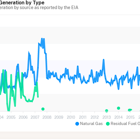
 Generation by Type
eration by source as reported by the EIA
04
2005
2006
2007
2008
2009
2010
2011
2012
2013
2014
2015
Natural Gas
Residual Fuel O