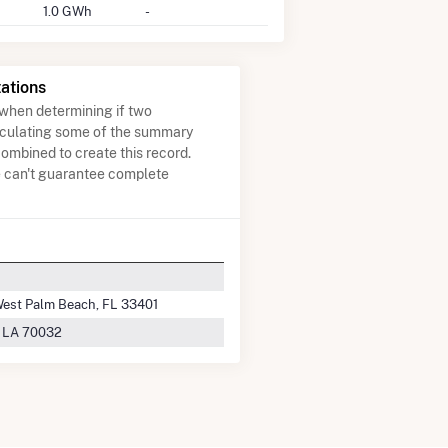
1.0 GWh
-
ations
when determining if two
lculating some of the summary
ombined to create this record.
e can't guarantee complete
 West Palm Beach, FL 33401
, LA 70032