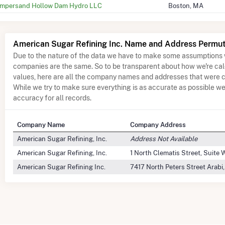
mpersand Hollow Dam Hydro LLC
Boston, MA
American Sugar Refining Inc. Name and Address Permut
Due to the nature of the data we have to make some assumptions 
companies are the same. So to be transparent about how we're ca
values, here are all the company names and addresses that were c
While we try to make sure everything is as accurate as possible w
accuracy for all records.
Company Name
Company Address
American Sugar Refining, Inc.
Address Not Available
American Sugar Refining, Inc.
1 North Clematis Street, Suite
American Sugar Refining Inc.
7417 North Peters Street Arabi