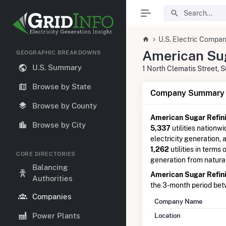
U.S. Electric Compan
American Sug
GEOGRAPHIC BREAKDOWNS
U.S. Summary
1 North Clematis Street,
Browse by State
Company Summary I
Browse by County
American Sugar Refini
Browse by City
5,337
utilities nationwi
electricity generation,
1,262
utilities in terms 
CORE DIRECTORIES
generation from natura
Balancing
American Sugar Refini
Authorities
the 3-month period be
Companies
Company Name
Power Plants
Location