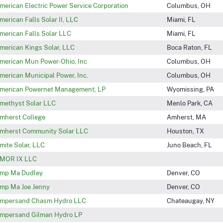
merican Electric Power Service Corporation
Columbus, OH
merican Falls Solar II, LLC
Miami, FL
merican Falls Solar LLC
Miami, FL
merican Kings Solar, LLC
Boca Raton, FL
merican Mun Power-Ohio, Inc
Columbus, OH
merican Municipal Power, Inc.
Columbus, OH
merican Powernet Management, LP
Wyomissing, PA
methyst Solar LLC
Menlo Park, CA
mherst College
Amherst, MA
mherst Community Solar LLC
Houston, TX
mite Solar, LLC
Juno Beach, FL
MOR IX LLC
mp Ma Dudley
Denver, CO
mp Ma Joe Jenny
Denver, CO
mpersand Chasm Hydro LLC
Chateaugay, NY
mpersand Gilman Hydro LP