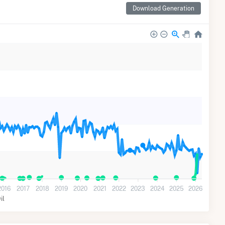
Download Generation
2016
2017
2018
2019
2020
2021
2022
2023
2024
2025
2026
il