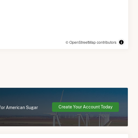
© OpenStreetMap contributors
Create Your Account Today
 for American Sugar