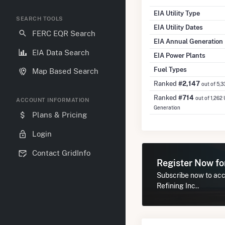
EIA Utility Type
SEARCH TOOLS
EIA Utility Dates
FERC EQR Search
EIA Annual Generation
EIA Data Search
EIA Power Plants
Fuel Types
Map Based Search
Ranked
#2,147
out of 5,3
Ranked
#714
out of 1,262 
ACCOUNT INFORMATION
Generation
Plans & Pricing
Login
Contact GridInfo
Register Now f
Subscribe now to acc
Refining Inc..