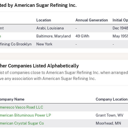
ed by American Sugar Refining Inc.
Location
Annual Generation
Initial O
ant
Arabi, Louisiana
-
Dec 194
e
Baltimore, Maryland
49 GWh
May 195
fining Co Brooklyn
New York
-
-
her Companies Listed Alphabetically
list of companies close to American Sugar Refining Inc. when arranged 
ve any association with American Sugar Refining Inc.
ompany Name
Company Location
meresco Vasco Road LLC
merican Bituminous Power LP
Grant Town, WV
merican Crystal Sugar Co
Moorhead, MN