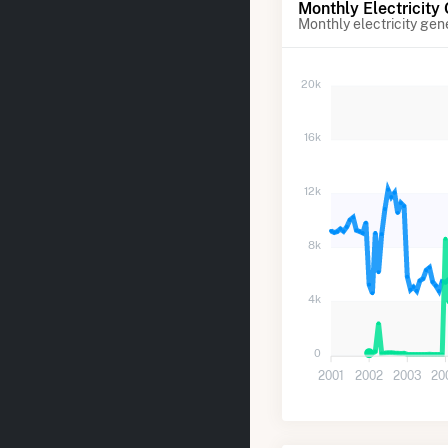
Monthly Electricity
Monthly electricity gen
20k
16k
12k
8k
4k
0
2001
2002
2003
20