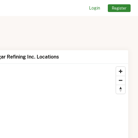
Login
Register
r Refining Inc. Locations