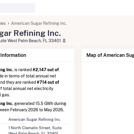
ies
American Sugar Refining Inc.
ar Refining Inc.
 Suite West Palm Beach, FL 33401
nformation
Map of American Suga
ng Inc.
is ranked
#2,147 out of
de in terms of total annual net
 and they are ranked
#714 out of
of total annual net electricity
l gas.
ng Inc.
generated 15.5 GWh during
tween February 2026 to May 2026.
American Sugar Refining Inc.
1 North Clematis Street, Suite
West Palm Beach, FL 33401