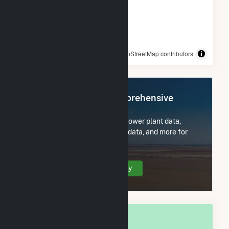
© OpenStreetMap contributors
Register Now for Comprehensive
Access
Subscribe now to access all power plant data,
utility information, FERC EQR data, and more for
Tuscaloosa, AL.
Create Your Account Today
OVERALL NATIONAL RANK