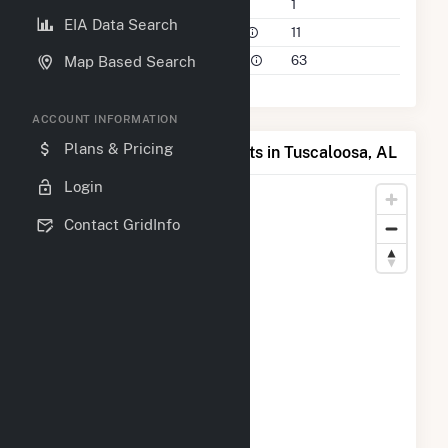
Companies on File
1
EIA Data Search
Power Plants in 50 Mile Radius
11
Power Plants in 100 Mile Radius
63
Map Based Search
ACCOUNT INFORMATION
Plans & Pricing
Map of Top Producing Plants in Tuscaloosa, AL
Login
Contact GridInfo