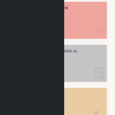
TOTAL ANNUAL FUEL CONSUMPTION
568.5 k MMBtu
ELECTRIC COMPANIES IN TUSCALOOSA, AL
1
TUSCALOOSA, AL
POWER PLANTS
1