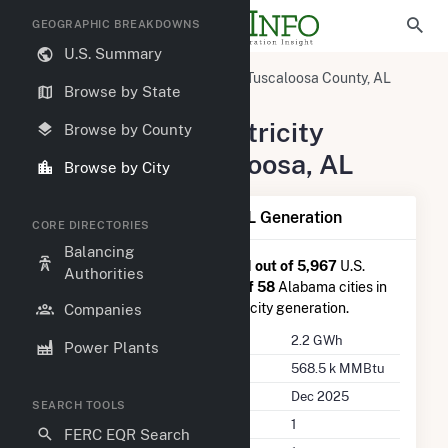
GEOGRAPHIC BREAKDOWNS
U.S. Summary
United States
Alabama
Tuscaloosa County, AL
Browse by State
Tuscaloosa, AL
Summary of Electricity
Browse by County
Activity in Tuscaloosa, AL
Browse by City
Summary of Tuscaloosa, AL Generation
CORE DIRECTORIES
Balancing
Tuscaloosa, AL
is ranked
#2,111 out of 5,967
U.S.
Authorities
cities nationwide and
#40 out of 58
Alabama cities in
terms of total annual net electricity generation.
Companies
Annual Generation
2.2 GWh
Power Plants
Annual Consumption
568.5 k MMBtu
Last Update
Dec 2025
SEARCH TOOLS
Power Plants
1
FERC EQR Search