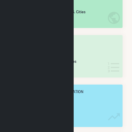
#
2,111
/5,967 U.S. Cities
IN NET ANNUAL GENERATION
OVERALL STATE RANK
#
40
/58 Alabama Cities
IN NET ANNUAL GENERATION
OVERALL ANNUAL NET GENENERATION
156.6 GWh