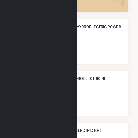
ANNUAL NET GENERATION FROM HYDROELECTRIC POWER
156.6 GWh
NATIONAL RANK IN TERMS OF HYDROELECTRIC NET
ELECTRICITY GENERATION
#
230
/902 U.S. Cities
STATE RANK IN TERMS OF HYDROELECTRIC NET
ELECTRICITY GENERATION