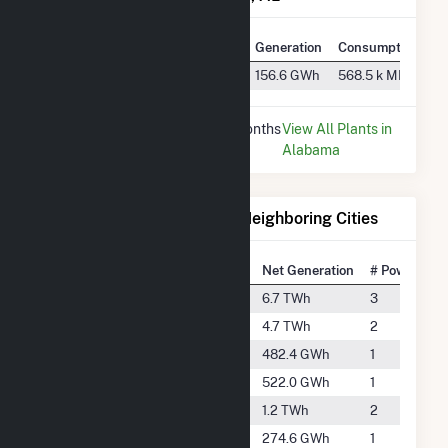
Plant
Utility Name
Generation
Consumption
Holt Dam
Alabama Power Co
156.6 GWh
568.5 k MMBtu
* Data is based on the last 12 months
View All Plants in
since Dec 2025.
Alabama
Electricity Generation for Neighboring Cities
National Rank
City
Net Generation
# Power Plan
#177
Billingsley
6.7 TWh
3
#266
Caledonia
4.7 TWh
2
#1268
Clanton
482.4 GWh
1
#1213
Columbus
522.0 GWh
1
#702
Demopolis
1.2 TWh
2
#1693
Jasper
274.6 GWh
1