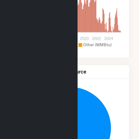
70k
0
2012
2014
2016
2018
2020
2022
2024
Hydroelectric (MMBtu)
Other (MMBtu)
Net Generation by Fuel Source