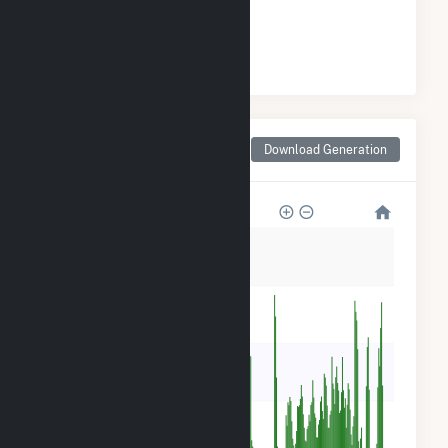
#
15
/18 Alabama Cities
Monthly Net Generation
Download Generation
for Tuscaloosa, AL
40k
32k
24k
16k