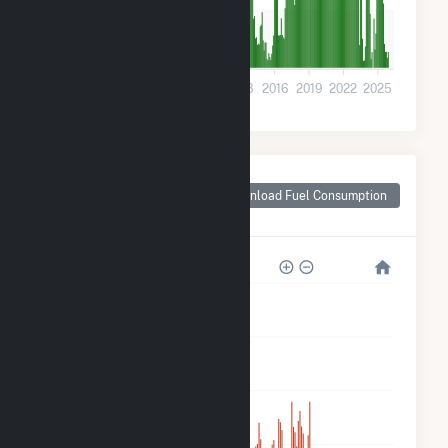
8k
0
2001
2004
2007
2010
2013
2016
2019
2022
2025
Monthly Plant Fuel
Consumption for
Download Fuel Consumption
Tuscaloosa, AL
350k
280k
210k
140k