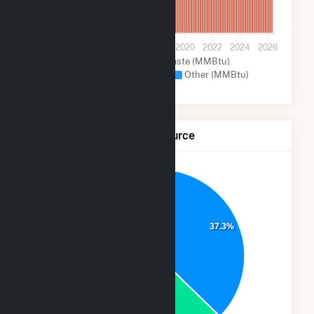
0
2012
2014
2016
2018
2020
2022
2024
2026
Wood and Wood Waste (MMBtu)
Natural Gas (MMBtu)
Other (MMBtu)
Net Generation by Fuel Source
7.0%
37.3%
25.0%