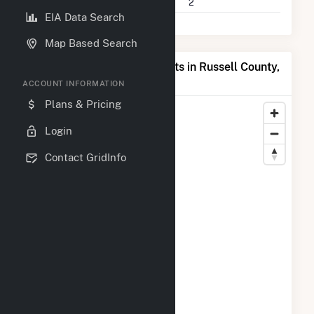
Companies on File
2
EIA Data Search
Map Based Search
Map of Top Producing Plants in Russell County,
AL
ACCOUNT INFORMATION
Plans & Pricing
Login
Contact GridInfo