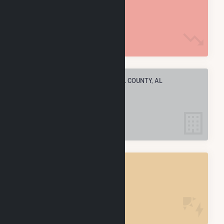
24.1 M MMBtu
ELECTRIC COMPANIES IN RUSSELL COUNTY, AL
2
RUSSELL COUNTY, AL
POWER PLANTS
2