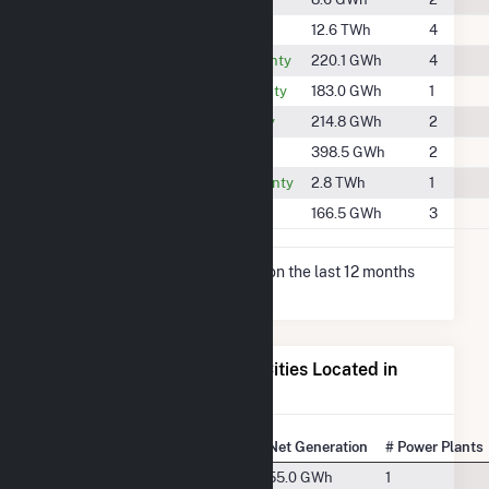
#71
Lee County
12.6 TWh
4
#1291
Muscogee County
220.1 GWh
4
#1343
Randolph County
183.0 GWh
1
#1299
Stewart County
214.8 GWh
2
#1088
Talbot County
398.5 GWh
2
#424
Tallapoosa County
2.8 TWh
1
#1377
Troup County
166.5 GWh
3
* Net Generation data is based on the last 12 months
since May 2026.
Electricity Generation for Cities Located in
Russell County, AL
State Rank
City
Net Generation
# Power Plants
#49
Phenix City, AL
55.0 GWh
1