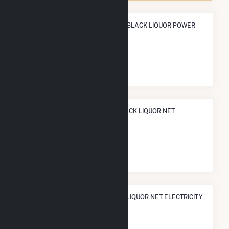
ANNUAL NET GENERATION FROM BLACK LIQUOR POWER
291.6 GWh
NATIONAL RANK IN TERMS OF BLACK LIQUOR NET
ELECTRICITY GENERATION
#
14
/74 U.S. Counties
STATE RANK IN TERMS OF BLACK LIQUOR NET ELECTRICITY
GENERATION