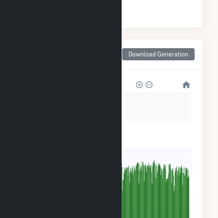
#
3
/10 Alabama Counties
Monthly Net Generation
Download Generation
for Russell County, AL
150k
120k
90k
60k
30k