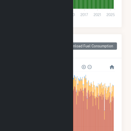
0
2001
2005
2009
2013
2017
2021
2025
Monthly Plant Fuel
Consumption for
Download Fuel Consumption
Russell County, AL
2M
2M
1M
600k