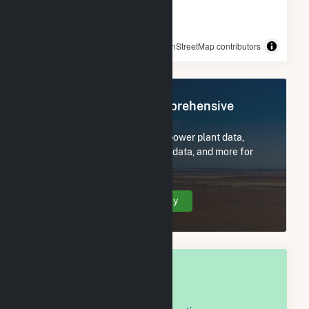
© OpenStreetMap contributors
Register Now for Comprehensive
Access
Subscribe now to access all power plant data,
utility information, FERC EQR data, and more for
Russell County, AL.
Create Your Account Today
OVERALL NATIONAL RANK
#
797