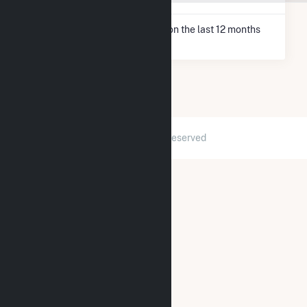
* Net Generation data is based on the last 12 months
since May 2026.
2026 © GridInfo.com
|
All Rights Reserved