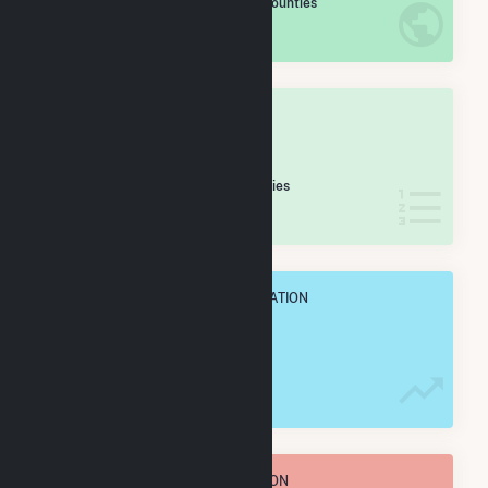
/2,193 U.S. Counties
IN NET ANNUAL GENERATION
OVERALL STATE RANK
#
17
/39 Alabama Counties
IN NET ANNUAL GENERATION
OVERALL ANNUAL NET GENENERATION
781.9 GWh
TOTAL ANNUAL FUEL CONSUMPTION