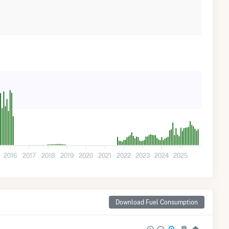
2016
2017
2018
2019
2020
2021
2022
2023
2024
2025
Download Fuel Consumption