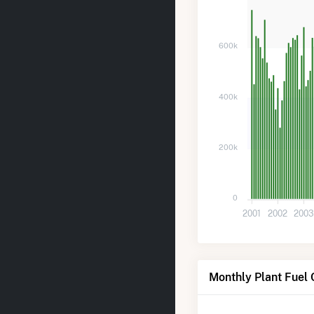
600k
400k
200k
0
2001
2002
200
Monthly Plant Fuel 