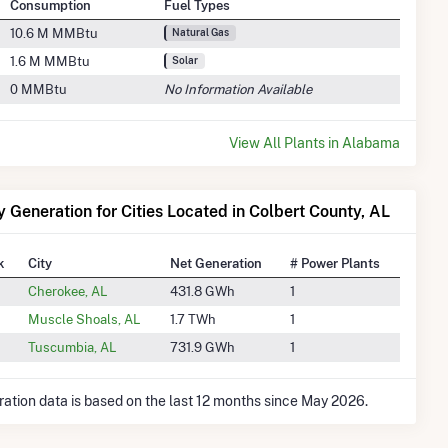
Consumption
Fuel Types
10.6 M MMBtu
Natural Gas
1.6 M MMBtu
Solar
0 MMBtu
No Information Available
View All Plants in Alabama
ty Generation for Cities Located in Colbert County, AL
k
City
Net Generation
# Power Plants
Cherokee, AL
431.8 GWh
1
Muscle Shoals, AL
1.7 TWh
1
Tuscumbia, AL
731.9 GWh
1
ration data is based on the last 12 months since May 2026.