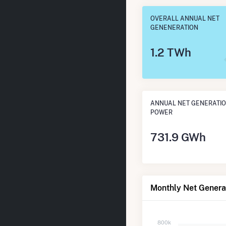
OVERALL ANNUAL NET
GENENERATION
1.2 TWh
ANNUAL NET GENERATIO
POWER
731.9 GWh
Monthly Net Generat
800k