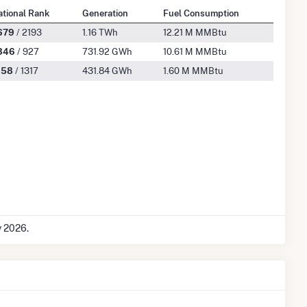
ational Rank
Generation
Fuel Consumption
679
/ 2193
1.16 TWh
12.21 M MMBtu
346
/ 927
731.92 GWh
10.61 M MMBtu
158
/ 1317
431.84 GWh
1.60 M MMBtu
y 2026.