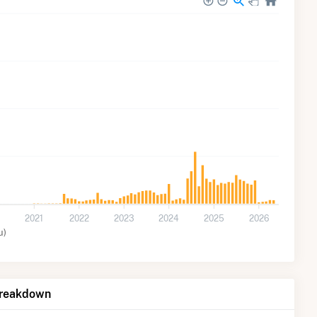
2021
2022
2023
2024
2025
2026
u)
Breakdown