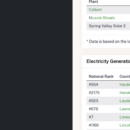
Plant
Colbert
Muscle Shoals
Spring Valley Solar 2
* Data is based on the 
Electricity Generat
National Rank
Coun
#554
Hardi
#2175
Hende
#523
Laude
#676
Lawre
#7
Limes
#1166
Linco