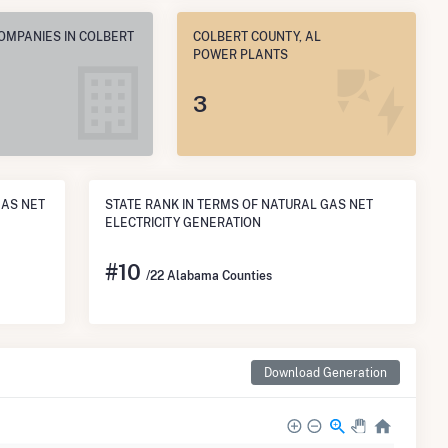
OMPANIES IN COLBERT
COLBERT COUNTY, AL
POWER PLANTS
3
GAS NET
STATE RANK IN TERMS OF NATURAL GAS NET
ELECTRICITY GENERATION
#
10
/22 Alabama Counties
Download Generation