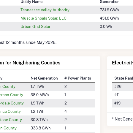
Utility Name
Generation
Tennessee Valley Authority
731.9 GWh
Muscle Shoals Solar, LLC
431.8 GWh
Urban Grid Solar
0.0 Wh
last 12 months since May 2026.
ion for Neighboring Counties
Electrici
ty
Net Generation
# Power Plants
State Ran
n County
1.7 TWh
2
#26
rson County
38.0 MWh
1
#11
rdale County
1.9 TWh
2
#19
nce County
1.2 TWh
4
* Net Gene
tone County
30.8 TWh
2
ln County
333.8 GWh
1