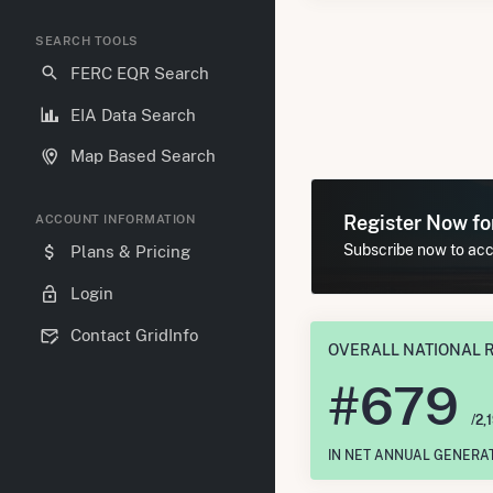
SEARCH TOOLS
FERC EQR Search
EIA Data Search
Map Based Search
Register Now f
ACCOUNT INFORMATION
Subscribe now to acce
Plans & Pricing
Login
Contact GridInfo
OVERALL NATIONAL 
#
679
/2,
IN NET ANNUAL GENERA