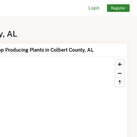
Login
Register
y, AL
p Producing Plants in Colbert County, AL