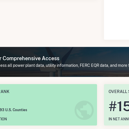
or Comprehensive Access
ss all power plant data, utility information, FERC EQR data, and more 
RANK
OVERALL 
#
1
193 U.S. Counties
TION
IN NET AN