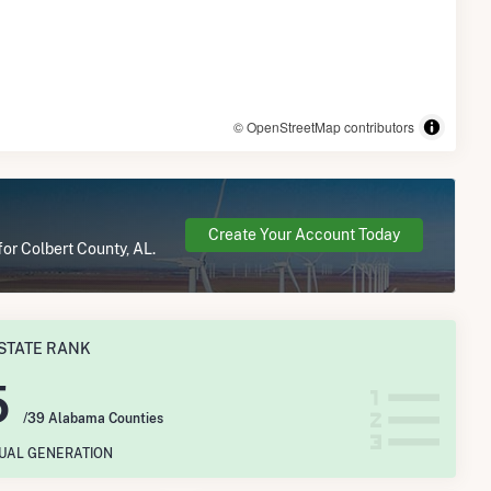
© OpenStreetMap contributors
Create Your Account Today
for Colbert County, AL.
STATE RANK
5
/39 Alabama Counties
NUAL GENERATION