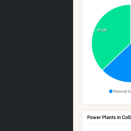
37.1%
Natural G
Power Plants in Col