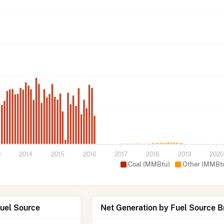
3
2014
2015
2016
2017
2018
2019
2020
Coal (MMBtu)
Other (MMBt
Fuel Source
Net Generation by Fuel Source 