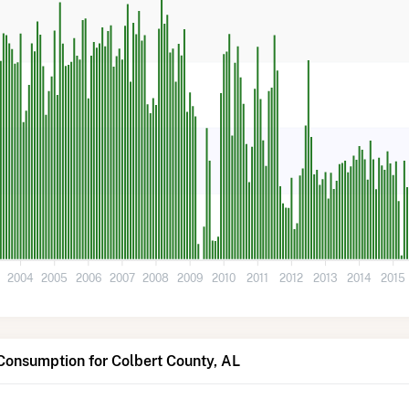
3
2004
2005
2006
2007
2008
2009
2010
2011
2012
2013
2014
2015
Consumption for Colbert County, AL