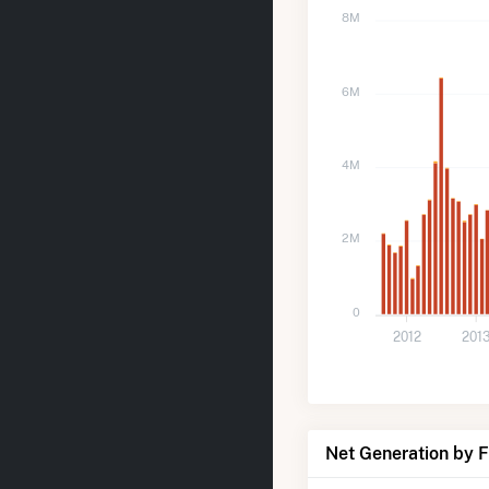
8M
6M
4M
2M
0
2012
201
Net Generation by 