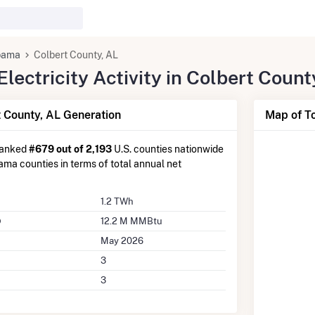
bama
Colbert County, AL
ectricity Activity in Colbert Count
 County, AL Generation
Map of To
ranked
#679 out of 2,193
U.S. counties nationwide
ma counties in terms of total annual net
1.2 TWh
12.2 M MMBtu
May 2026
3
3