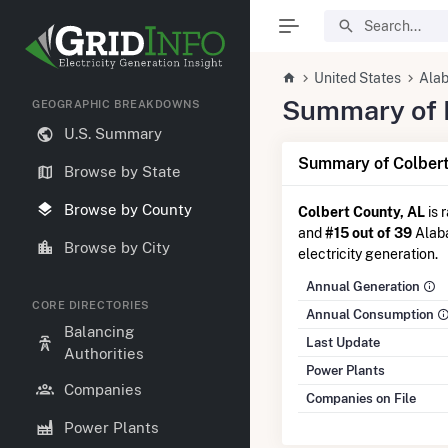
United States
Ala
Summary of El
GEOGRAPHIC BREAKDOWNS
U.S. Summary
Summary of Colbert
Browse by State
Browse by County
Colbert County, AL
is 
and
#15 out of 39
Alaba
Browse by City
electricity generation.
Annual Generation
CORE DIRECTORIES
Annual Consumption
Balancing
Last Update
Authorities
Power Plants
Companies
Companies on File
Power Plants