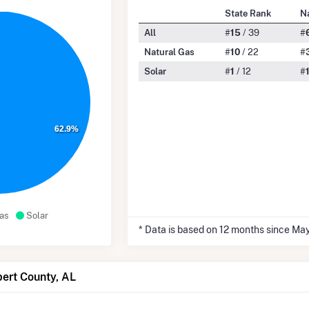
State Rank
N
All
#
15
/ 39
#
Natural Gas
#
10
/ 22
#
Solar
#
1
/ 12
#
62.9%
as
Solar
* Data is based on 12 months since Ma
bert County, AL