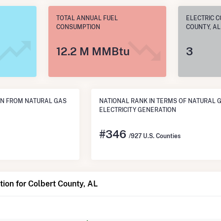
TOTAL ANNUAL FUEL
ELECTRIC C
CONSUMPTION
COUNTY, AL
12.2 M MMBtu
3
N FROM NATURAL GAS
NATIONAL RANK IN TERMS OF NATURAL 
ELECTRICITY GENERATION
#
346
/927 U.S. Counties
ion for Colbert County, AL