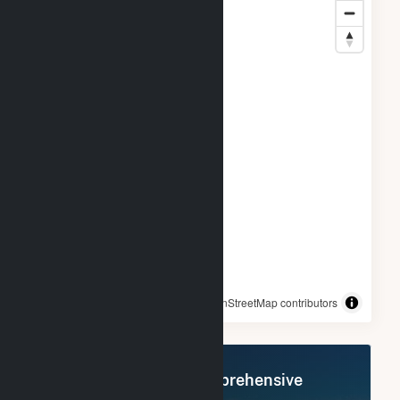
© OpenStreetMap contributors
Register Now for Comprehensive
Access