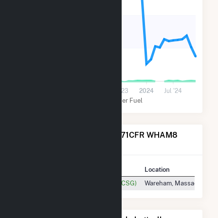
400
200
0
Jul '22
2023
Jul '23
2024
Jul '24
Solar
Other Fuel
Power Plants Operated by 71CFR WHAM8
Solar, LLC
Plant
Location
71 Charlotte Furnace Rd Hybrid(CSG)
Wareham, Massachusett