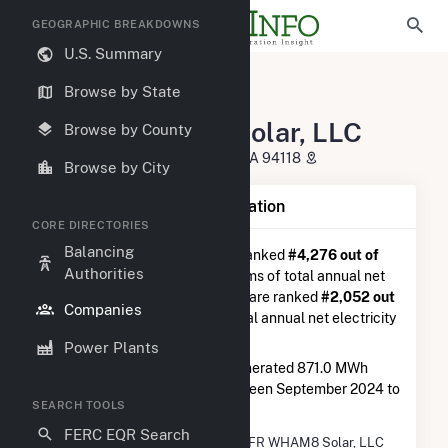
GEOGRAPHIC BREAKDOWNS
U.S. Summary
U.S. Electric Companies
Browse by State
71CFR WHAM8 Solar, LLC
71CFR WHAM8 Solar, LLC
Browse by County
100 California St San Francisco, CA 94118
Browse by City
Company Summary Information
CORE DIRECTORIES
Balancing
71CFR WHAM8 Solar, LLC
is ranked
#4,276 out of
Authorities
5,337
utilities nationwide in terms of total annual net
electricity generation, and they are ranked
#2,052 out
Companies
of 2,679
utilities in terms of total annual net electricity
generation from solar.
Power Plants
71CFR WHAM8 Solar, LLC
generated 871.0 MWh
during the 3-month period between September 2024 to
SEARCH TOOLS
December 2024.
FERC EQR Search
Company Name
71CFR WHAM8 Solar, LLC