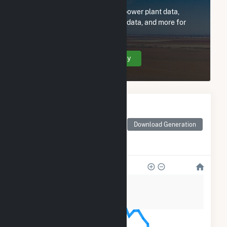
Subscribe now to access all power plant data,
utility information, FERC EQR data, and more for
71CFR WHAM8 Solar, LLC.
Create Your Account Today
Monthly Electricity
Generation by Type
Monthly electricity
Download Generation
generation by source as
reported by the EIA
800
600