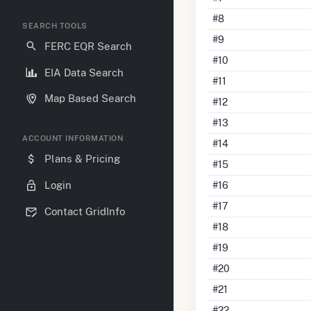
#8
SEARCH TOOLS
#9
FERC EQR Search
#10
EIA Data Search
#11
Map Based Search
#12
#13
ACCOUNT INFORMATION
#14
Plans & Pricing
#15
Login
#16
#17
Contact GridInfo
#18
#19
#20
#21
#22