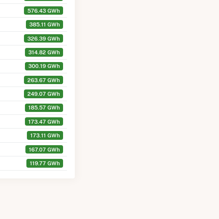
576.43 GWh
385.11 GWh
326.39 GWh
314.82 GWh
300.19 GWh
263.67 GWh
249.07 GWh
185.57 GWh
173.47 GWh
173.11 GWh
167.07 GWh
119.77 GWh