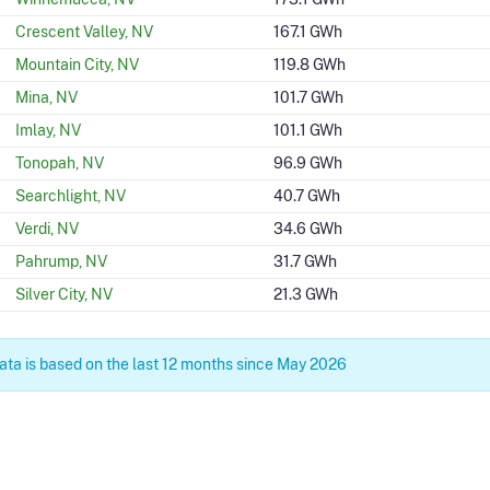
Crescent Valley, NV
167.1 GWh
Mountain City, NV
119.8 GWh
Mina, NV
101.7 GWh
Imlay, NV
101.1 GWh
Tonopah, NV
96.9 GWh
Searchlight, NV
40.7 GWh
Verdi, NV
34.6 GWh
Pahrump, NV
31.7 GWh
Silver City, NV
21.3 GWh
ta is based on the last 12 months since May 2026