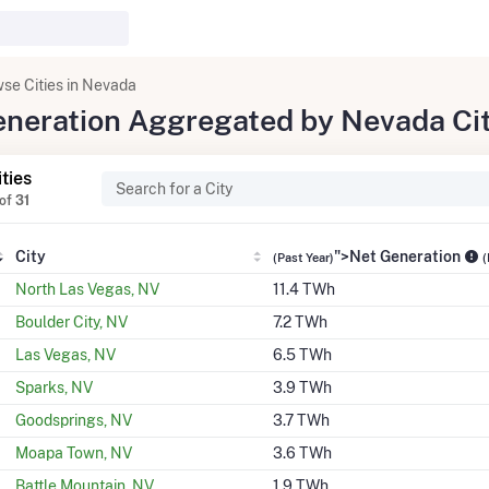
se Cities in Nevada
Generation Aggregated by Nevada Ci
ities
of
31
City
">Net Generation
(Past Year)
(
North Las Vegas, NV
11.4 TWh
Boulder City, NV
7.2 TWh
Las Vegas, NV
6.5 TWh
Sparks, NV
3.9 TWh
Goodsprings, NV
3.7 TWh
Moapa Town, NV
3.6 TWh
Battle Mountain, NV
1.9 TWh