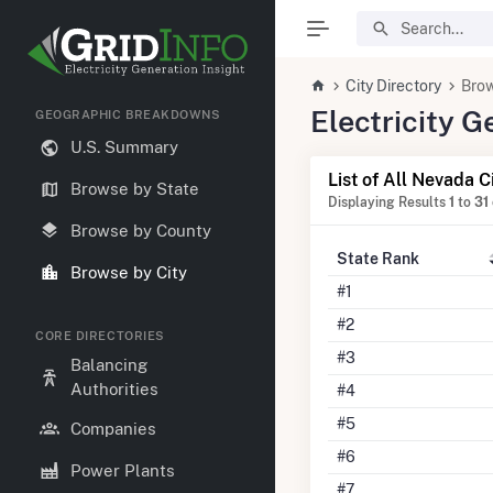
City Directory
Brow
Electricity 
GEOGRAPHIC BREAKDOWNS
U.S. Summary
List of All Nevada C
Browse by State
Displaying Results
1
to
31
Browse by County
State Rank
Browse by City
#1
#2
CORE DIRECTORIES
#3
Balancing
Authorities
#4
#5
Companies
#6
Power Plants
#7