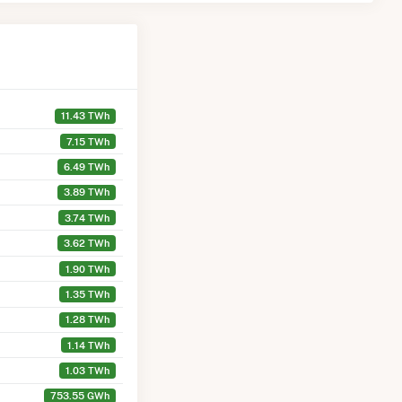
11.43 TWh
7.15 TWh
6.49 TWh
3.89 TWh
3.74 TWh
3.62 TWh
1.90 TWh
1.35 TWh
1.28 TWh
1.14 TWh
1.03 TWh
753.55 GWh