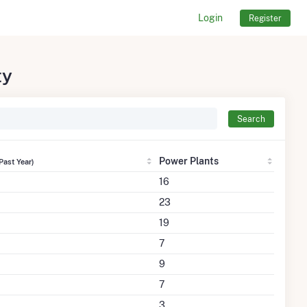
Login
Register
ty
Search
Power Plants
Past Year)
16
23
19
7
9
7
3