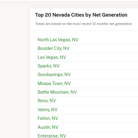
Top 20 Nevada Cities by Net Generation
Totals are based on the most recent 12 months net generation
North Las Vegas, NV
Boulder City, NV
Las Vegas, NV
Sparks, NV
Goodsprings, NV
Moapa Town, NV
Battle Mountain, NV
Reno, NV
Valmy, NV
Fallon, NV
Austin, NV
Enterprise, NV