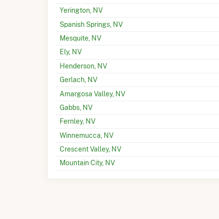
Yerington, NV
Spanish Springs, NV
Mesquite, NV
Ely, NV
Henderson, NV
Gerlach, NV
Amargosa Valley, NV
Gabbs, NV
Fernley, NV
Winnemucca, NV
Crescent Valley, NV
Mountain City, NV