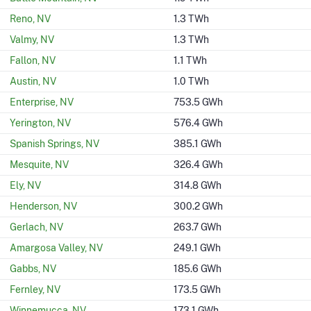
Reno, NV
1.3 TWh
Valmy, NV
1.3 TWh
Fallon, NV
1.1 TWh
Austin, NV
1.0 TWh
Enterprise, NV
753.5 GWh
Yerington, NV
576.4 GWh
Spanish Springs, NV
385.1 GWh
Mesquite, NV
326.4 GWh
Ely, NV
314.8 GWh
Henderson, NV
300.2 GWh
Gerlach, NV
263.7 GWh
Amargosa Valley, NV
249.1 GWh
Gabbs, NV
185.6 GWh
Fernley, NV
173.5 GWh
Winnemucca, NV
173.1 GWh