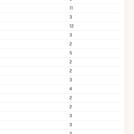
11
3
12
3
2
5
2
2
3
4
2
2
3
3
2