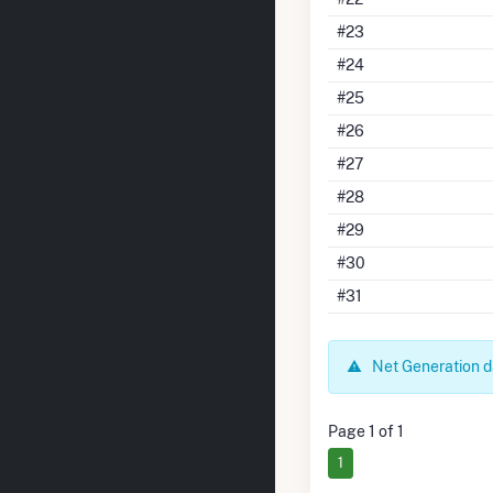
#23
#24
#25
#26
#27
#28
#29
#30
#31
Net Generation da
Page 1 of 1
1