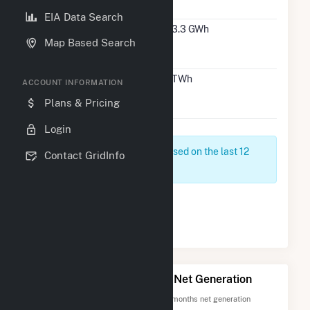
HI
EIA Data Search
#4
Kauai
493.3 GWh
14
Map Based Search
County,
HI
#2
Maui
1.1 TWh
21
ACCOUNT INFORMATION
County,
Plans & Pricing
HI
Login
Net Generation data is based on the last 12
Contact GridInfo
months since May 2026
Page 1 of 1
1
Top 20 Hawaii Counties by Net Generation
Totals are based on the most recent 12 months net generation